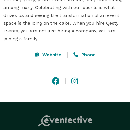
among many. Celebrating with our clients is what 
drives us and seeing the transformation of an event 
space is the icing on the cake. When you hire Qesty 
Events, you are not just hiring a company, you are 
joining a family.
Website
Phone