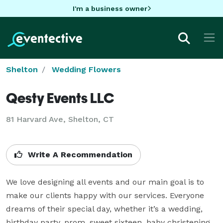
I'm a business owner
Shelton
Wedding Flowers
Qesty Events LLC
81 Harvard Ave, Shelton, CT
Write A Recommendation
We love designing all events and our main goal is to 
make our clients happy with our services. Everyone 
dreams of their special day, whether it’s a wedding, 
birthday party, prom, sweet sixteen, baby christening 