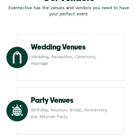
Eventective has the venues and vendors you need to have
your perfect event
Wedding Venues
Wedding, Reception, Ceremony,
Marriage
Party Venues
Birthday, Reunion, Bridal, Anniversary,
Bar Mitzvah Party