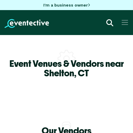
I'm a business owner
Event Venues & Vendors near
Shelton,
CT
Our Vendors