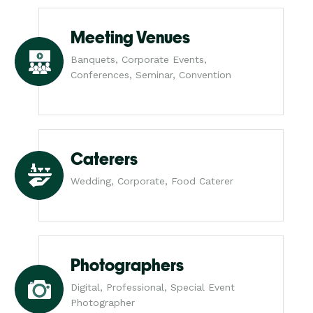
Meeting Venues
Banquets, Corporate Events,
Conferences, Seminar, Convention
Caterers
Wedding, Corporate, Food Caterer
Photographers
Digital, Professional, Special Event
Photographer