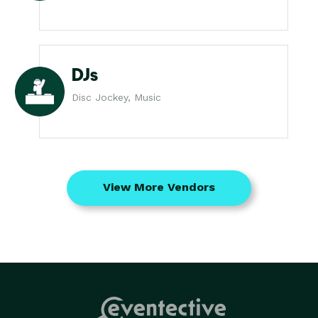
DJs
Disc Jockey, Music
View More Vendors