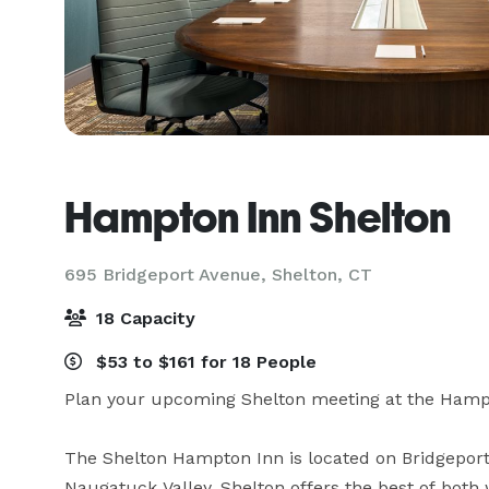
Hampton Inn Shelton
695 Bridgeport Avenue,
Shelton, CT
18 Capacity
$53 to $161 for 18 People
Plan your upcoming Shelton meeting at the Hampto
The Shelton Hampton Inn is located on Bridgeport A
Naugatuck Valley. Shelton offers the best of both