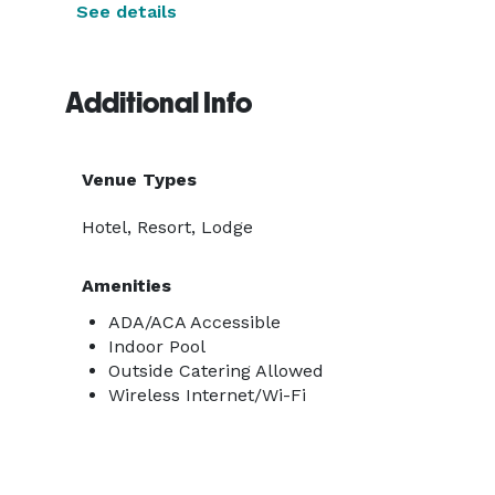
See details
Additional Info
Venue Types
Hotel, Resort, Lodge
Amenities
ADA/ACA Accessible
Indoor Pool
Outside Catering Allowed
Wireless Internet/Wi-Fi