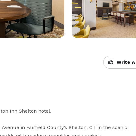
Write A
n Inn Shelton hotel. 

venue in Fairfield County’s Shelton, CT in the scenic 
 worlds with modern amenities and services 