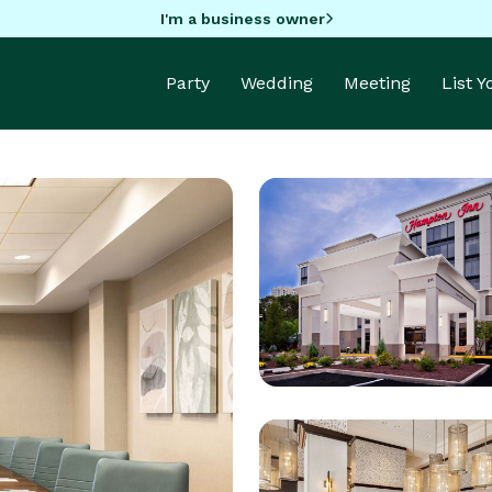
I'm a business owner
Party
Wedding
Meeting
List 