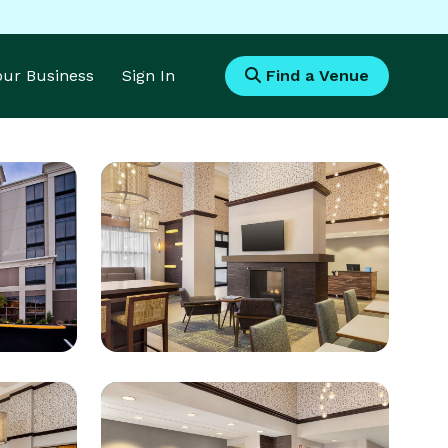
Your Business
Sign In
Find a Venue