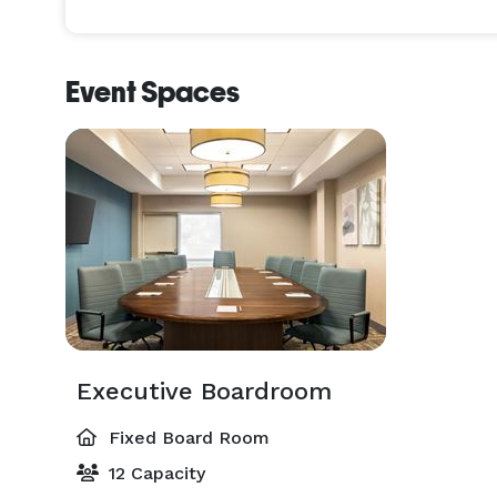
Event Spaces
Executive Boardroom
Fixed Board Room
12 Capacity