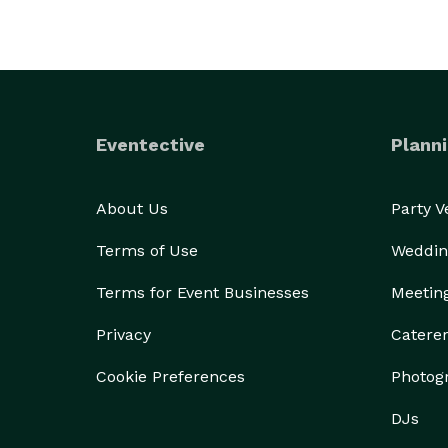
Eventective
Planni
About Us
Party 
Terms of Use
Weddin
Terms for Event Businesses
Meetin
Privacy
Catere
Cookie Preferences
Photog
DJs