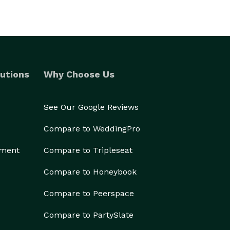
utions
Why Choose Us
See Our Google Reviews
Compare to WeddingPro
ement
Compare to Tripleseat
Compare to Honeybook
Compare to Peerspace
Compare to PartySlate