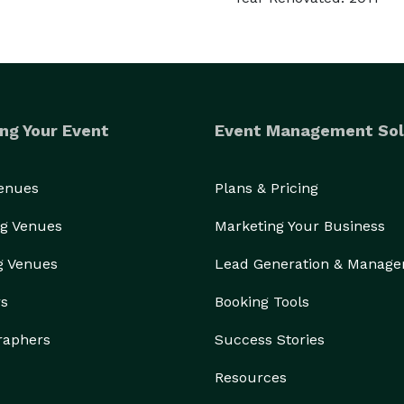
ng Your Event
Event Management Sol
Venues
Plans & Pricing
g Venues
Marketing Your Business
g Venues
Lead Generation & Manag
rs
Booking Tools
raphers
Success Stories
Resources