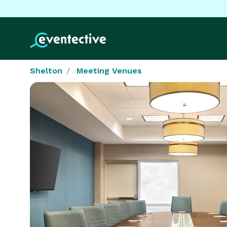
Shelton
Meeting Venues