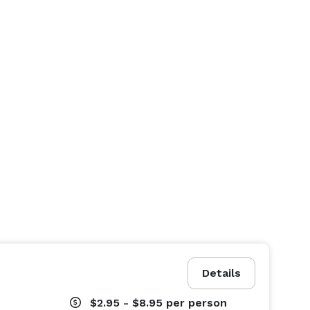
Details
$2.95 - $8.95
per person