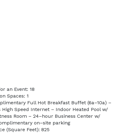
r an Event: 18
on Spaces: 1
plimentary Full Hot Breakfast Buffet (6a–10a) –
 High Speed Internet – Indoor Heated Pool w/
itness Room – 24–hour Business Center w/
 Complimentary on–site parking
e (Square Feet): 825