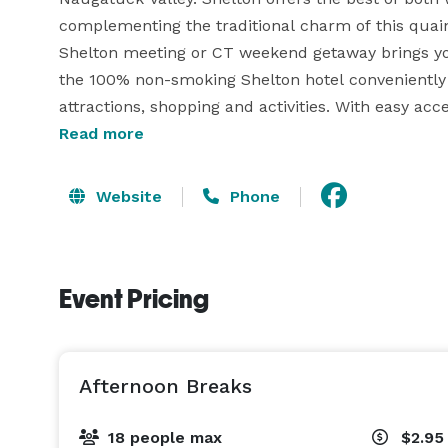
complementing the traditional charm of this quain
Shelton meeting or CT weekend getaway brings yo
the 100% non-smoking Shelton hotel conveniently 
attractions, shopping and activities. With easy acce
the business district is within easy reach of Sikor
Read more
BIC.

Website
Phone
The hotel offers 125 Guest Rooms and features an 
Event Pricing
Afternoon Breaks
18 people max
$2.95