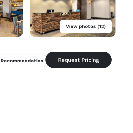
View photos (12)
 Recommendation