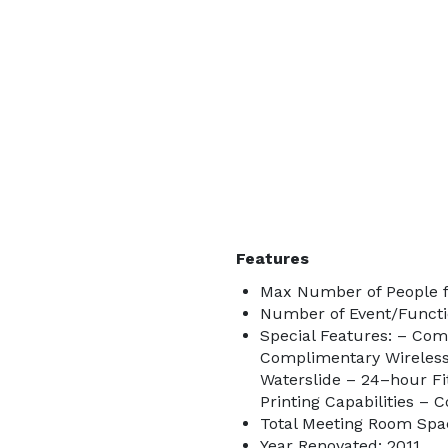
Features
Max Number of People fo
Number of Event/Functi
Special Features: – Com
Complimentary Wireless
Waterslide – 24–hour F
Printing Capabilities –
Total Meeting Room Spac
Year Renovated: 2011