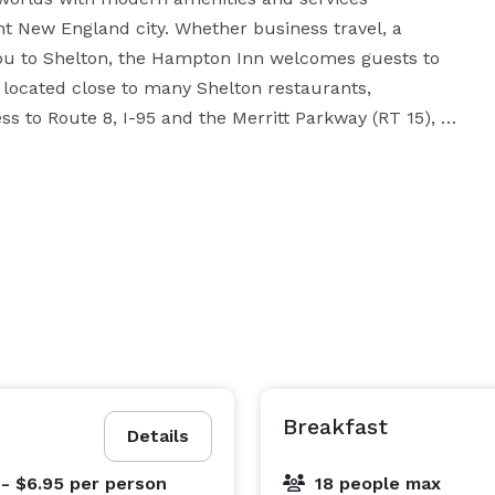
t New England city. Whether business travel, a 
u to Shelton, the Hampton Inn welcomes guests to 
located close to many Shelton restaurants, 
ss to Route 8, I-95 and the Merritt Parkway (RT 15), 
sky, Prudential Financial, Perkin Elmer, Hubbell and 
825-sq. ft. meeting room, 24/7 business center with a 
PC, complimentary high-speed internet access, printer and a fax. 
Breakfast
Details
 - $6.95
per person
18 people max