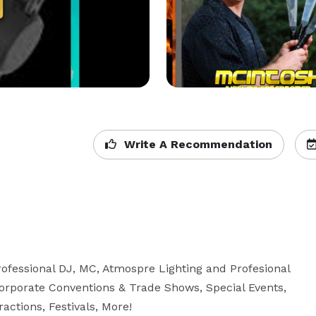
Write A Recommendation
fessional DJ, MC, Atmospre Lighting and Profesional 
orporate Conventions & Trade Shows, Special Events, 
ctions, Festivals, More! 