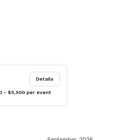
Details
0 - $5,500
per event
September
2026