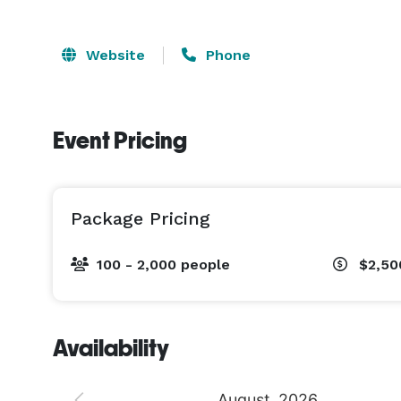
Website
Phone
Event Pricing
Package Pricing
100 - 2,000 people
$2,50
Availability
August
2026