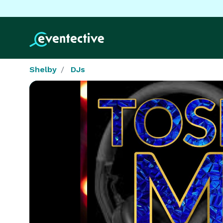
Shelby
DJs