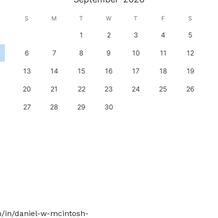
S
M
T
W
T
F
S
1
2
3
4
5
6
7
8
9
10
11
12
13
14
15
16
17
18
19
20
21
22
23
24
25
26
27
28
29
30
m/in/daniel-w-mcintosh-