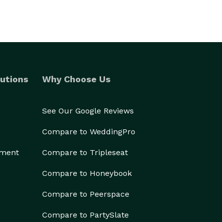
utions
Why Choose Us
See Our Google Reviews
Compare to WeddingPro
ement
Compare to Tripleseat
Compare to Honeybook
Compare to Peerspace
Compare to PartySlate