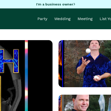
I'm a business owner
Party
Wedding
Meeting
List 