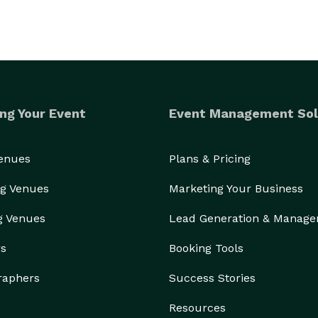
ng Your Event
Event Management Sol
Venues
Plans & Pricing
g Venues
Marketing Your Business
g Venues
Lead Generation & Manag
rs
Booking Tools
raphers
Success Stories
Resources