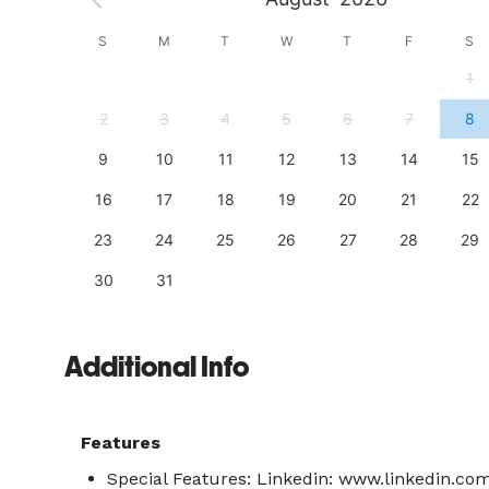
S
S
M
T
W
T
F
S
4
1
11
2
3
4
5
6
7
8
18
9
10
11
12
13
14
15
25
16
17
18
19
20
21
22
23
24
25
26
27
28
29
30
31
Additional Info
Features
Special Features: Linkedin: www.linkedin.co