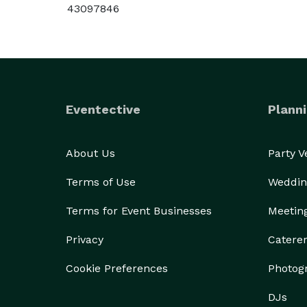
43097846
Eventective
Planni
About Us
Party 
Terms of Use
Weddin
Terms for Event Businesses
Meetin
Privacy
Catere
Cookie Preferences
Photog
DJs