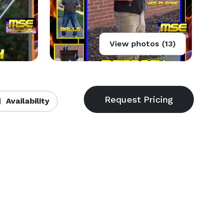
View photos (13)
Availability