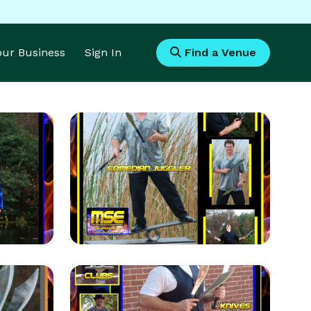
Your Business
Sign In
Find a Venue