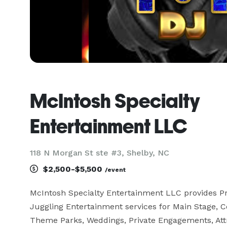
McIntosh Specialty
Entertainment LLC
118 N Morgan St ste #3, Shelby, NC
$2,500-$5,500
/event
McIntosh Specialty Entertainment LLC provides Pro
Juggling Entertainment services for Main Stage, C
Theme Parks, Weddings, Private Engagements, Attra