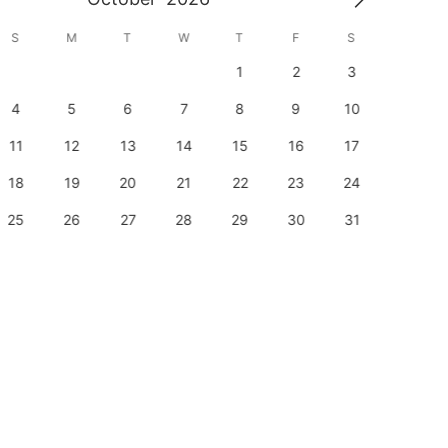
S
M
T
W
T
F
S
S
1
2
3
1
4
5
6
7
8
9
10
8
11
12
13
14
15
16
17
15
18
19
20
21
22
23
24
22
25
26
27
28
29
30
31
29