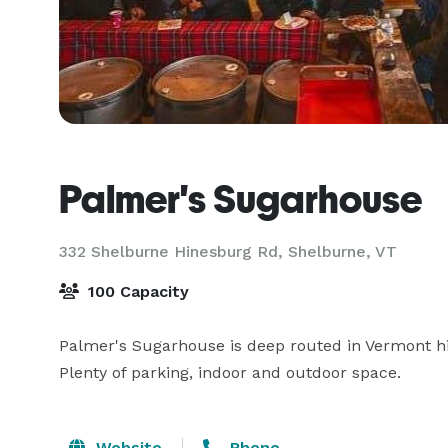
Palmer's Sugarhouse
332 Shelburne Hinesburg Rd,
Shelburne, VT
100 Capacity
Palmer's Sugarhouse is deep routed in Vermont his
Plenty of parking, indoor and outdoor space.
Website
Phone