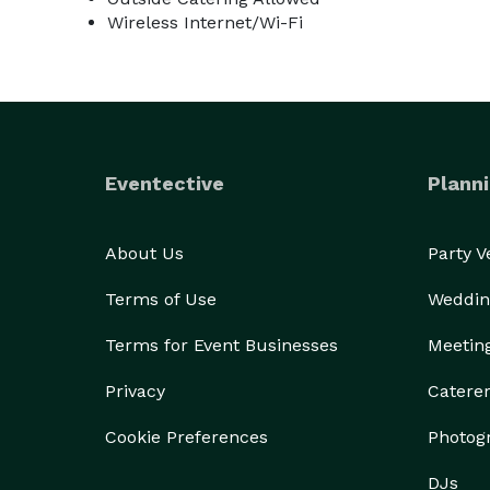
Wireless Internet/Wi-Fi
Eventective
Planni
About Us
Party 
Terms of Use
Weddin
Terms for Event Businesses
Meetin
Privacy
Catere
Cookie Preferences
Photog
DJs