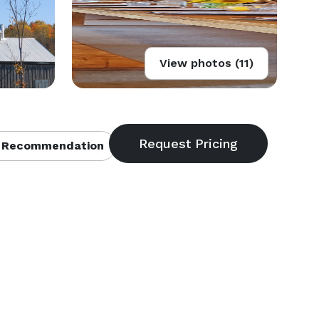
View photos (11)
 Recommendation