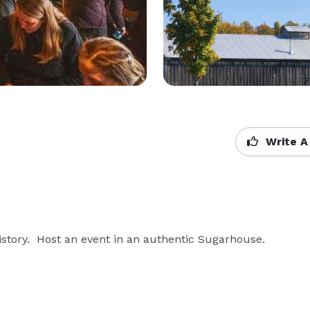
Write A
tory.  Host an event in an authentic Sugarhouse.  