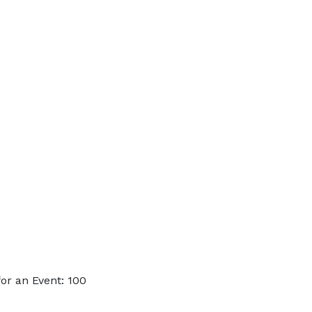
or an Event: 100