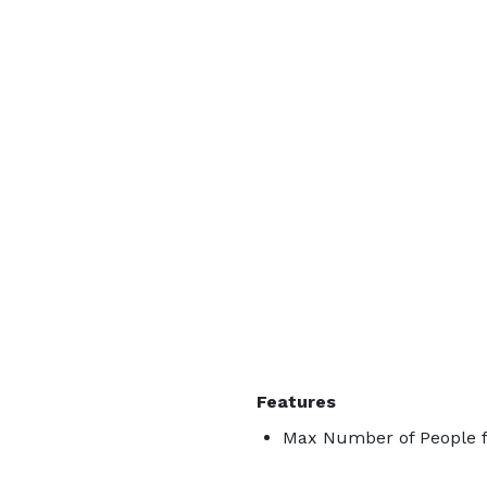
Features
Max Number of People f