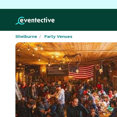
Shelburne
Party Venues