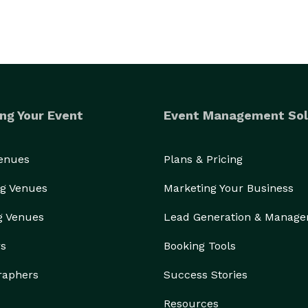
ng Your Event
Event Management Sol
Venues
Plans & Pricing
g Venues
Marketing Your Business
g Venues
Lead Generation & Manag
rs
Booking Tools
raphers
Success Stories
Resources