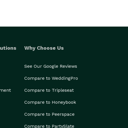
utions
Why Choose Us
See Our Google Reviews
Compare to WeddingPro
ement
Compare to Tripleseat
Compare to Honeybook
Compare to Peerspace
Compare to PartySlate