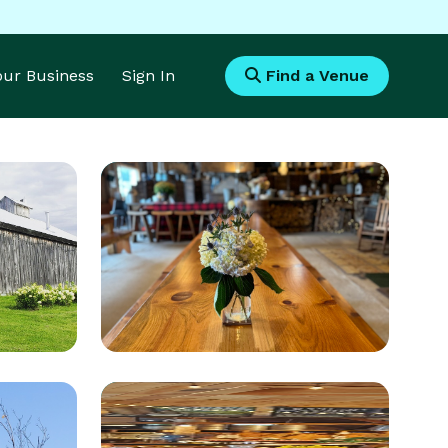
Your Business
Sign In
Find a Venue