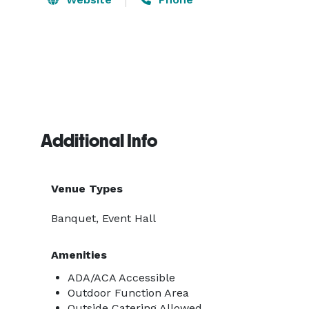
Additional Info
Venue Types
Banquet, Event Hall
Amenities
ADA/ACA Accessible
Outdoor Function Area
Outside Catering Allowed