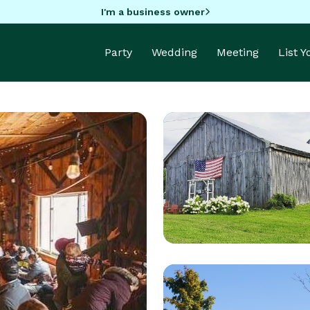
I'm a business owner
Party
Wedding
Meeting
List 