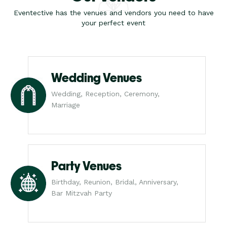
Eventective has the venues and vendors you need to have
your perfect event
Wedding Venues
Wedding, Reception, Ceremony,
Marriage
Party Venues
Birthday, Reunion, Bridal, Anniversary,
Bar Mitzvah Party