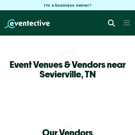
I'm a business owner
Event Venues & Vendors near
Sevierville,
TN
Our Vendors