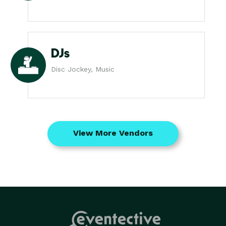
DJs
Disc Jockey, Music
View More Vendors