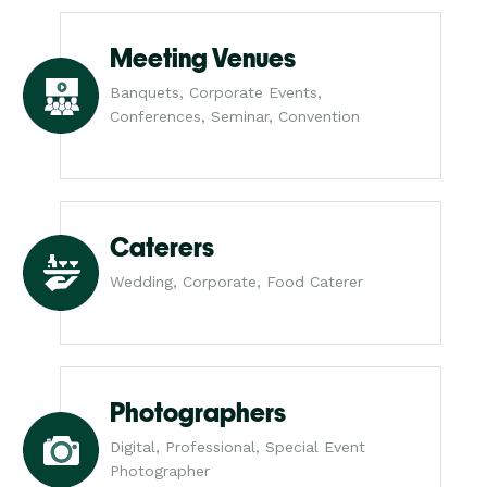
Meeting Venues
Banquets, Corporate Events,
Conferences, Seminar, Convention
Caterers
Wedding, Corporate, Food Caterer
Photographers
Digital, Professional, Special Event
Photographer