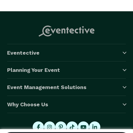
Eventective
Planning Your Event
Event Management Solutions
Why Choose Us