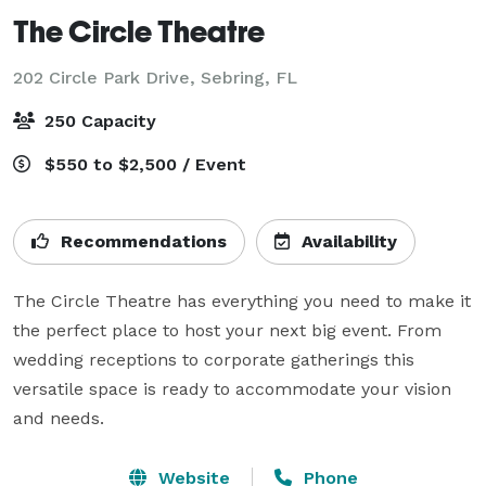
The Circle Theatre
202 Circle Park Drive,
Sebring, FL
250 Capacity
$550 to $2,500 / Event
Recommendations
Availability
The Circle Theatre has everything you need to make it 
the perfect place to host your next big event. From 
wedding receptions to corporate gatherings this 
versatile space is ready to accommodate your vision 
and needs.
Website
Phone