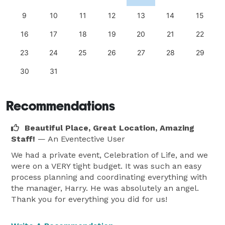
9
10
11
12
13
14
15
16
17
18
19
20
21
22
23
24
25
26
27
28
29
30
31
Recommendations
Beautiful Place, Great Location, Amazing
Staff!
— An Eventective User
We had a private event, Celebration of Life, and we
were on a VERY tight budget. It was such an easy
process planning and coordinating everything with
the manager, Harry. He was absolutely an angel.
Thank you for everything you did for us!