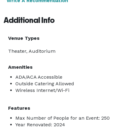
Write A Recommendation
Additional Info
Venue Types
Theater, Auditorium
Amenities
ADA/ACA Accessible
Outside Catering Allowed
Wireless Internet/Wi-Fi
Features
Max Number of People for an Event: 250
Year Renovated: 2024