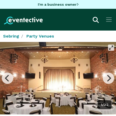
I'm a business owner
Sebring
Party Venues
1/22