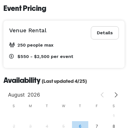
Event Pricing
Venue Rental
Details
250 people max
$550 - $2,500
per event
Availability
(Last updated 4/25)
August
2026
S
M
T
W
T
F
S
1
2
3
4
5
6
7
8