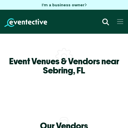
I'm a business owner
Event Venues & Vendors near
Sebring,
FL
Our Vendors