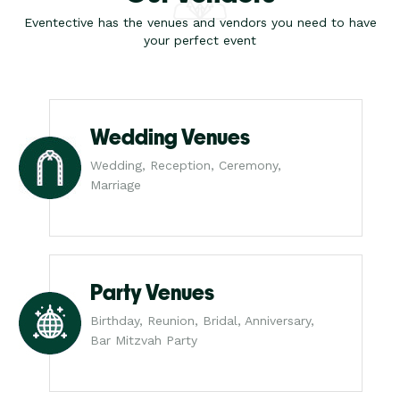
Eventective has the venues and vendors you need to have
your perfect event
Wedding Venues
Wedding, Reception, Ceremony,
Marriage
Party Venues
Birthday, Reunion, Bridal, Anniversary,
Bar Mitzvah Party