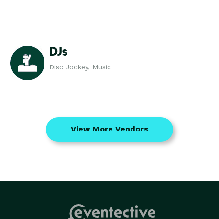
DJs
Disc Jockey, Music
View More Vendors