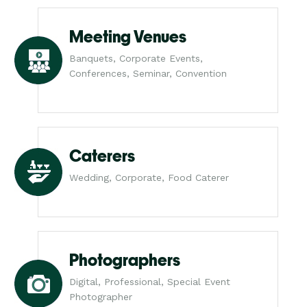
Meeting Venues
Banquets, Corporate Events,
Conferences, Seminar, Convention
Caterers
Wedding, Corporate, Food Caterer
Photographers
Digital, Professional, Special Event
Photographer