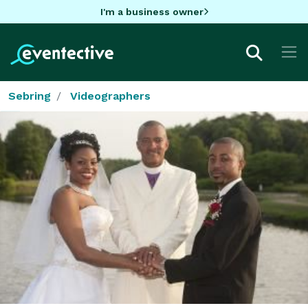
I'm a business owner
Sebring
Videographers