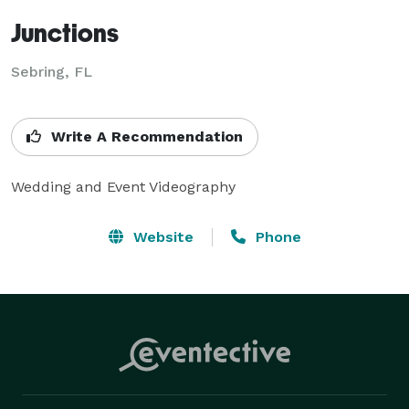
Junctions
Sebring, FL
Write A Recommendation
Wedding and Event Videography
Website
Phone