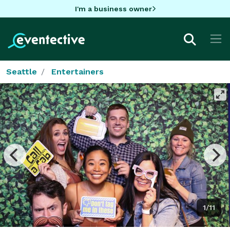
I'm a business owner
Seattle
Entertainers
1/11