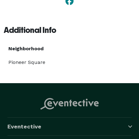
Additional Info
Neighborhood
Pioneer Square
Eventective