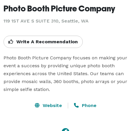
Photo Booth Picture Company
119 1ST AVE S SUITE 310, Seattle, WA
Write A Recommendation
Photo Booth Picture Company focuses on making your 
event a success by providing unique photo booth 
experiences across the United States. Our teams can 
provide mosaic walls, 360 booths, photo arrays or your 
simple selfie station.
Website
Phone