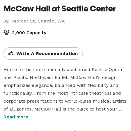
McCaw Hall at Seattle Center
321 Mercer St,
Seattle, WA
2,900 Capacity
Write A Recommendation
Home to the internationally acclaimed Seattle Opera 
and Pacific Northwest Ballet, McCaw Hall's design 
emphasizes elegance, balanced with flexibility and 
functionality. From the most intricate theatrical and 
corporate presentations to world-class musical artists 
of all genres, McCaw Hall is the place to host your 
event. Our well-appointed lecture hall, stunning four-
Read more
story lobby spaces and beautiful donor rooms provide 