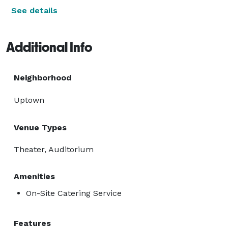
See details
Additional Info
Neighborhood
Uptown
Venue Types
Theater, Auditorium
Amenities
On-Site Catering Service
Features