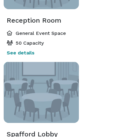
Reception Room
General Event Space
50 Capacity
See details
Spafford Lobby