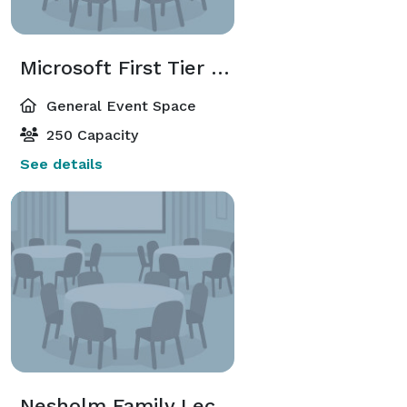
Microsoft First Tier Lobby
General Event Space
250 Capacity
See details
Nesholm Family Lecture Hall