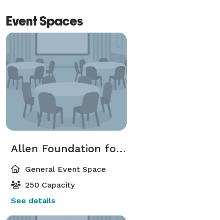
Event Spaces
Allen Foundation for the Arts Room
General Event Space
250 Capacity
See details