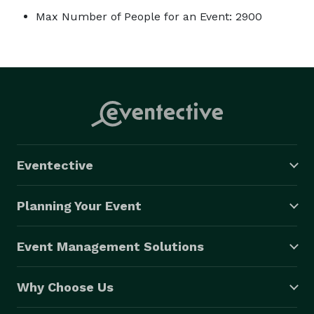
Max Number of People for an Event: 2900
Eventective
Planning Your Event
Event Management Solutions
Why Choose Us