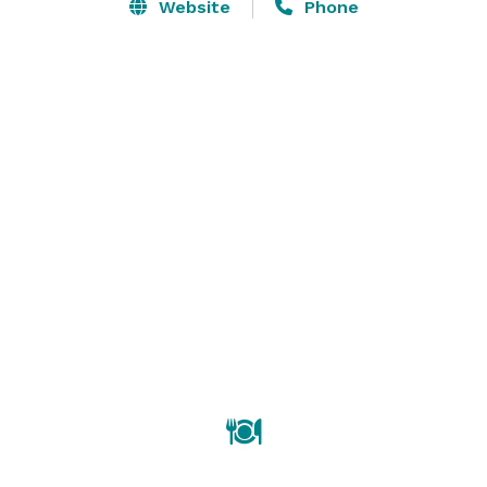
stylish and flexible environments for meetings and 
Website
Phone
events, both intimate and grand. 