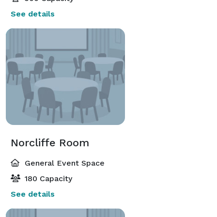
See details
Norcliffe Room
General Event Space
180 Capacity
See details