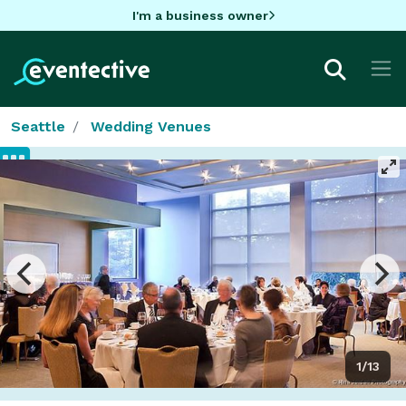
I'm a business owner
Seattle
Wedding Venues
1/13