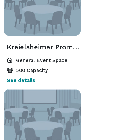
Kreielsheimer Promenade Lobby
General Event Space
500 Capacity
See details