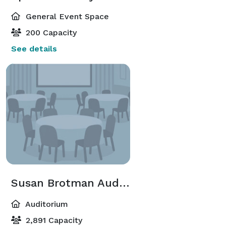
General Event Space
200 Capacity
See details
Susan Brotman Auditorium
Auditorium
2,891 Capacity