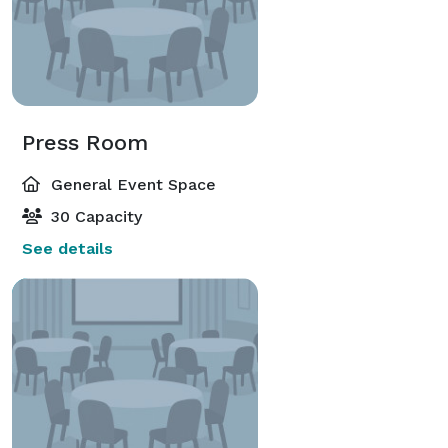
Press Room
General Event Space
30 Capacity
See details