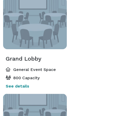
Grand Lobby
General Event Space
800 Capacity
See details