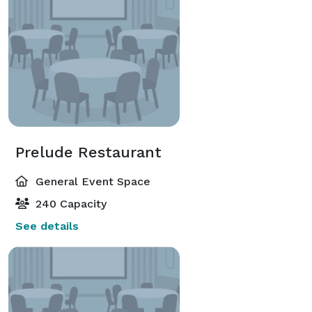
Prelude Restaurant
General Event Space
240 Capacity
See details