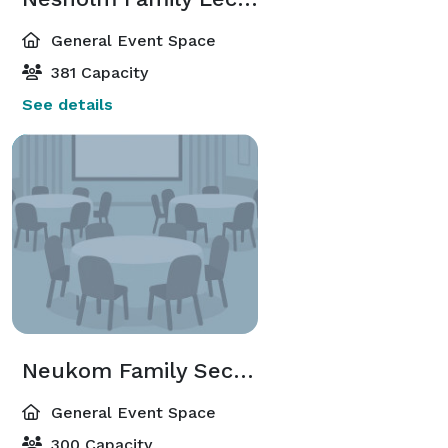
General Event Space
381 Capacity
See details
Neukom Family Second Tier Lobby
General Event Space
300 Capacity