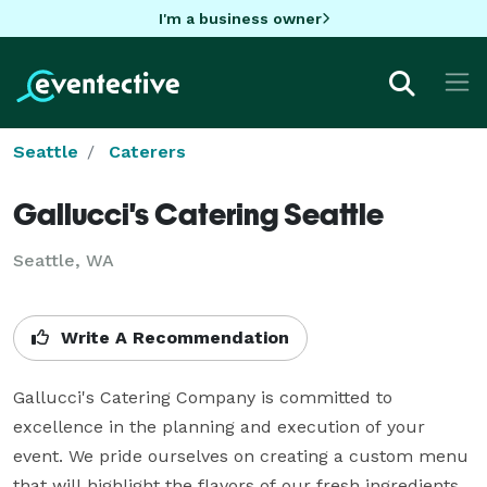
I'm a business owner
Seattle
Caterers
Gallucci's Catering Seattle
Seattle, WA
Write A Recommendation
Gallucci's Catering Company is committed to 
excellence in the planning and execution of your 
event. We pride ourselves on creating a custom menu 
that will highlight the flavors of our fresh ingredients 