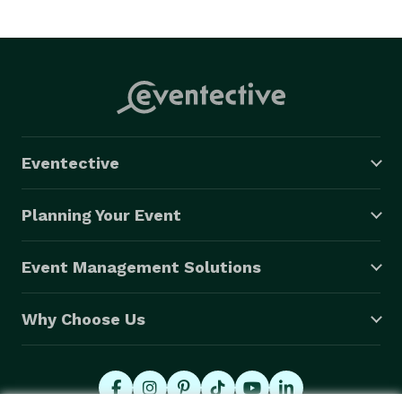
Eventective
Planning Your Event
Event Management Solutions
Why Choose Us