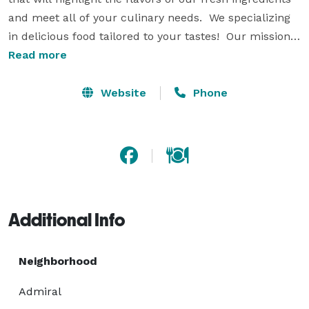
and meet all of your culinary needs.  We specializing 
in delicious food tailored to your tastes!  Our mission 
is to bring the finest ingredients with exceptional 
Read more
service to our customers. With over 20 years in the 
business Gallucci’s Catering is one of the premier 
Website
Phone
caterers in the Seattle area – let out culinary 
imagination work for you and your next event! 
Additional Info
Neighborhood
Admiral