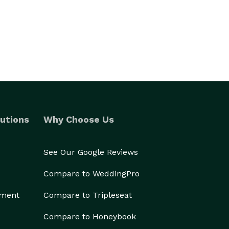
utions
Why Choose Us
See Our Google Reviews
Compare to WeddingPro
ement
Compare to Tripleseat
Compare to Honeybook