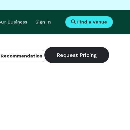
Your Business
Sign In
Find a Venue
 Recommendation