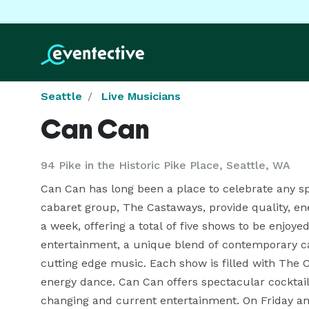
Seattle
Live Musicians
Can Can
94 Pike in the Historic Pike Place, Seattle, WA
Can Can has long been a place to celebrate any s
cabaret group, The Castaways, provide quality, ene
a week, offering a total of five shows to be enjoyed
entertainment, a unique blend of contemporary ca
cutting edge music. Each show is filled with The
energy dance. Can Can offers spectacular cocktai
changing and current entertainment. On Friday an