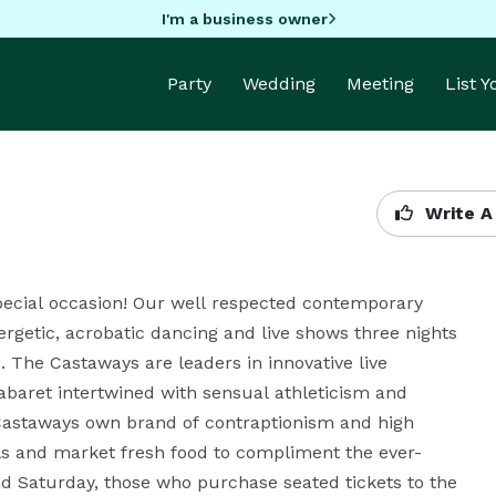
I'm a business owner
Party
Wedding
Meeting
List 
Write A
pecial occasion! Our well respected contemporary 
rgetic, acrobatic dancing and live shows three nights 
. The Castaways are leaders in innovative live 
baret intertwined with sensual athleticism and 
 Castaways own brand of contraptionism and high 
ls and market fresh food to compliment the ever-
d Saturday, those who purchase seated tickets to the 