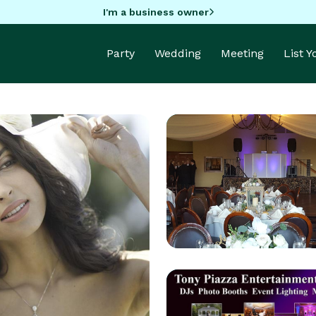
I'm a business owner
Party
Wedding
Meeting
List 