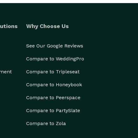
utions
Why Choose Us
See Our Google Reviews
Compare to WeddingPro
ement
Compare to Tripleseat
Compare to Honeybook
Compare to Peerspace
Compare to PartySlate
Compare to Zola