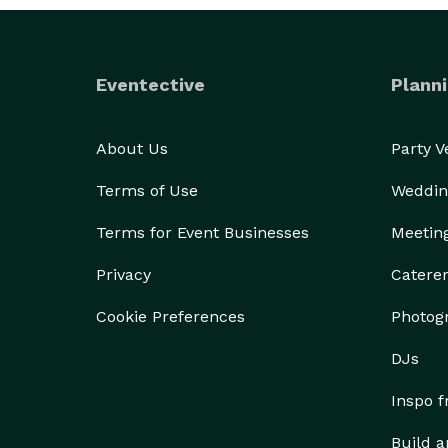
Eventective
Planni
About Us
Party 
Terms of Use
Weddin
Terms for Event Businesses
Meetin
Privacy
Catere
Cookie Preferences
Photog
DJs
Inspo 
Build a