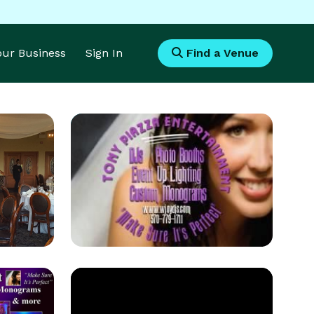
Your Business
Sign In
Find a Venue