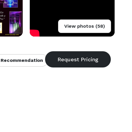
View photos (58)
 Recommendation