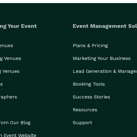
ng Your Event
Event Management Sol
Venues
Plans & Pricing
g Venues
Marketing Your Business
g Venues
Lead Generation & Manag
rs
Booking Tools
raphers
Success Stories
Resources
from Our Blog
Support
n Event Website