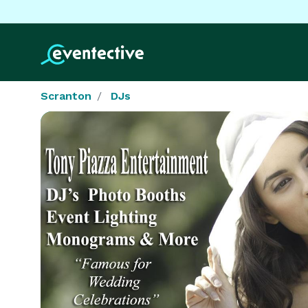
Scranton
DJs