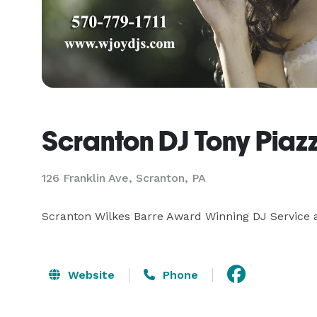
Scranton DJ Tony Piaz
126 Franklin Ave, Scranton, PA
Scranton Wilkes Barre Award Winning DJ Service 
Website
Phone