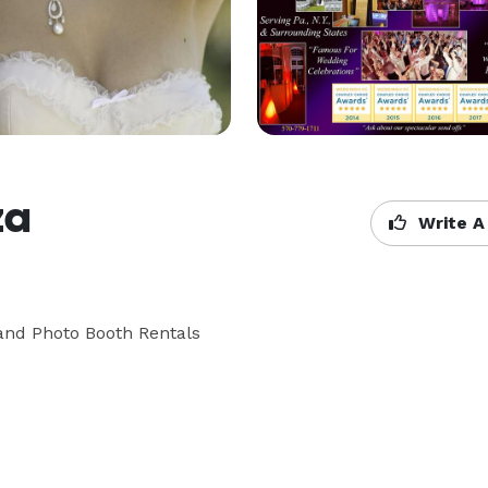
za
Write A
and Photo Booth Rentals