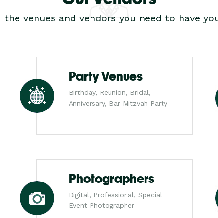
s the venues and vendors you need to have you
Party Venues
Birthday, Reunion, Bridal,
Anniversary, Bar Mitzvah Party
Photographers
Digital, Professional, Special
Event Photographer