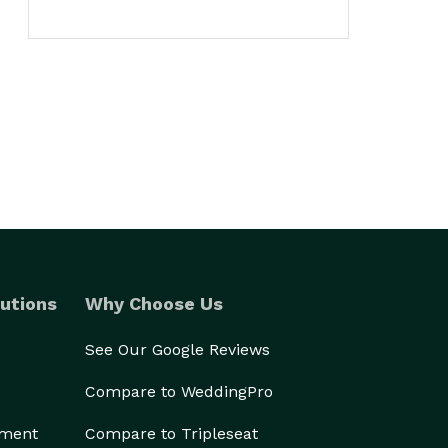
utions
Why Choose Us
See Our Google Reviews
Compare to WeddingPro
ement
Compare to Tripleseat