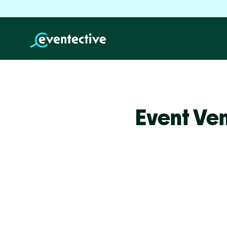
Event Ve