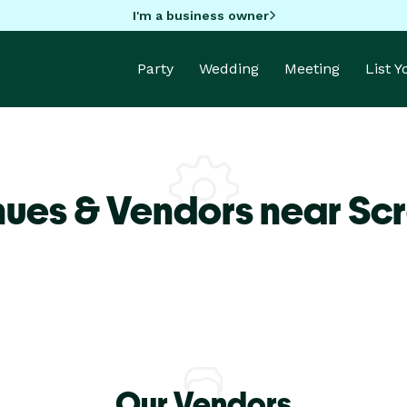
I'm a business owner
Party
Wedding
Meeting
List 
nues & Vendors near Sc
Our Vendors