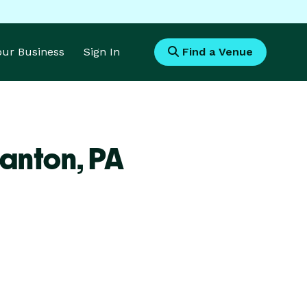
Your Business
Sign In
Find a Venue
ranton,
PA