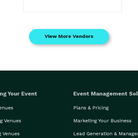
View More Vendors
ng Your Event
Event Management Sol
Venues
Plans & Pricing
g Venues
Marketing Your Business
g Venues
Lead Generation & Manag