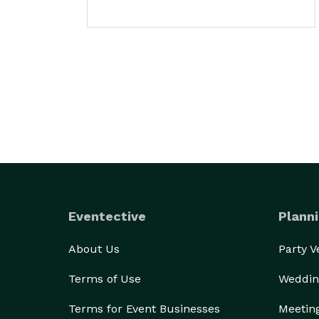
Eventective
Planni
About Us
Party 
Terms of Use
Weddin
Terms for Event Businesses
Meetin