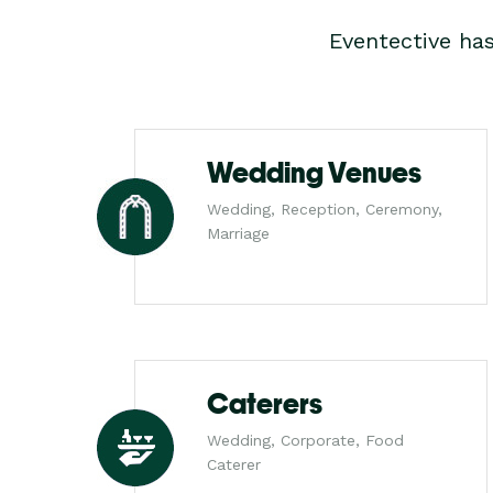
Eventective ha
Wedding Venues
Wedding, Reception, Ceremony,
Marriage
Caterers
Wedding, Corporate, Food
Caterer