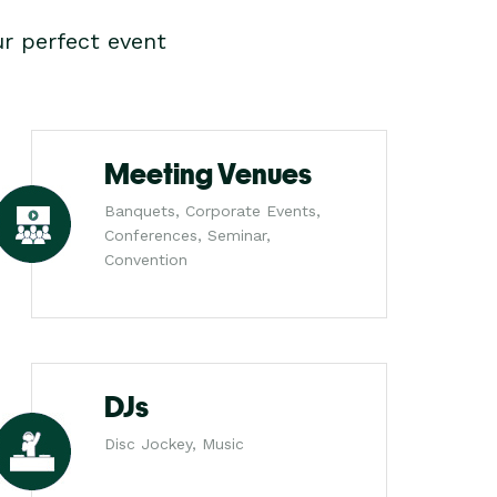
r perfect event
Meeting Venues
Banquets, Corporate Events,
Conferences, Seminar,
Convention
DJs
Disc Jockey, Music