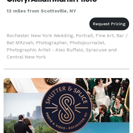
12 miles from Scottsville, NY
Rochester New York Wedding, Portrait, Fine Art, Bar /
Bat Mitzvah, Photographer, Photojournalist,
Photographic Artist - Also Buffalo, Syracuse and
Central New York