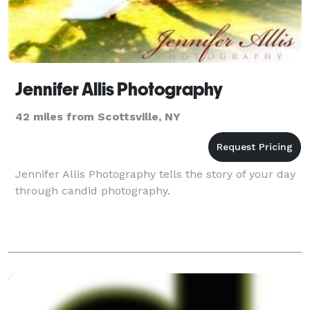
Jennifer Allis Photography
42 miles from Scottsville, NY
Jennifer Allis Photography tells the story of your day
through candid photography.