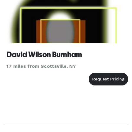
David Wilson Burnham
17 miles from Scottsville, NY