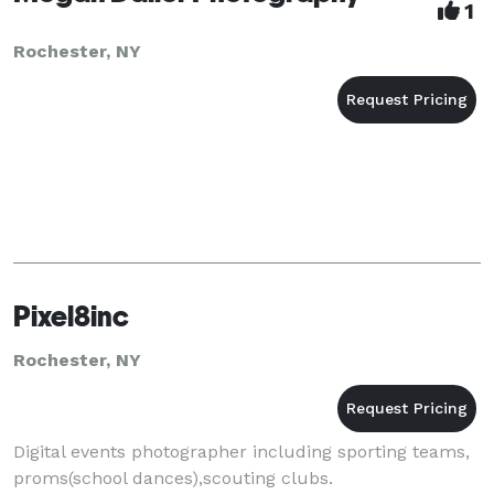
1
Rochester, NY
Pixel8inc
Rochester, NY
Digital events photographer including sporting teams,
proms(school dances),scouting clubs.