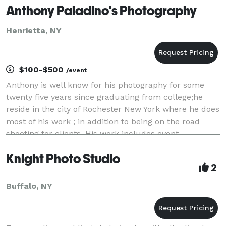
Anthony Paladino's Photography
Henrietta, NY
$100-$500
/event
Anthony is well know for his photography for some
twenty five years since graduating from college;he
reside in the city of Rochester New York where he does
most of his work ; in addition to being on the road
shooting for clients. His work includes event
photography,art work and he shoots for one t
Knight Photo Studio
2
Buffalo, NY