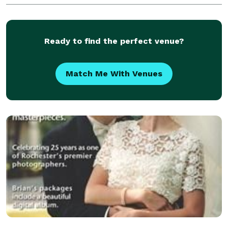
videographers, we have a unique style and ability to
tell stories through images
Ready to find the perfect venue?
Match Me With Venues