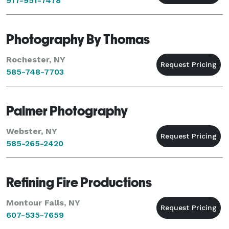
917-951-7478
Photography By Thomas
Rochester, NY
585-748-7703
Palmer Photography
Webster, NY
585-265-2420
Refining Fire Productions
Montour Falls, NY
607-535-7659