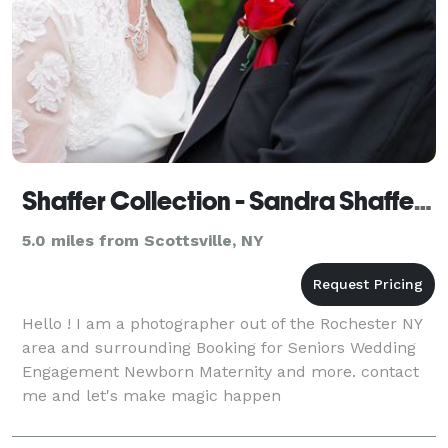
Shaffer Collection - Sandra Shaffer Photography
5.0 miles from Scottsville, NY
Hello ! I am a photographer out of the Rochester NY
area and surrounding Booking for Seniors Wedding
Engagement Newborn Maternity and more. contact
me and let's make magic happen