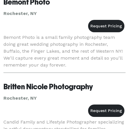
Bemont Photo
Rochester, NY
Bemont Photo is a small family photography team
doing great wedding photography in Rochester,
Buffalo, the Finger Lakes, and the rest of Western NY!
We'll capture every great moment and detail so you'll
remember your day forever.
Britten Nicole Photography
Rochester, NY
Candid Family and Lifestyle Photographer specializing
in artful documentary storytelling for families,