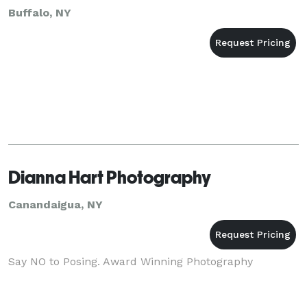
Buffalo, NY
Dianna Hart Photography
Canandaigua, NY
Say NO to Posing. Award Winning Photography