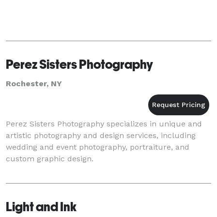
Perez Sisters Photography
Rochester, NY
Perez Sisters Photography specializes in unique and
artistic photography and design services, including
wedding and event photography, portraiture, and
custom graphic design.
Light and Ink