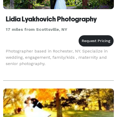
Lidia Lyakhovich Photography
17 miles from Scottsville, NY
Photographer based in Rochester, NY. Specialize in
wedding, engagement, family/kids , maternity and
senior photography.