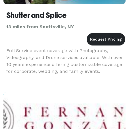
Shutter and Splice
13 miles from Scottsville, NY
Full Service event coverage with Photography,
Videography, and Drone services available. With over
10 years experience offering customizable coverage
for corporate, wedding, and family events.