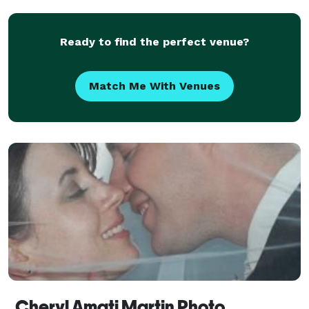
Ready to find the perfect venue?
Match Me With Venues
Cheryl Amati Martin Photo