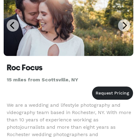
Roc Focus
15 miles from Scottsville, NY
We are a wedding and lifestyle photography and
videography team based in Rochester, NY. With more
than 10 years of experience working as
photojournalists and more than eight years as
Rochester wedding photographers and