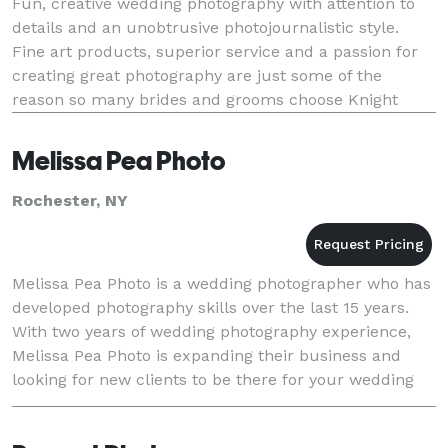
Fun, creative wedding photography with attention to
details and an unobtrusive photojournalistic style.
Fine art products, superior service and a passion for
creating great photography are just some of the
reason so many brides and grooms choose Knight
Studio! With a blend of fine and contemporary p
Melissa Pea Photo
Rochester, NY
Melissa Pea Photo is a wedding photographer who has
developed photography skills over the last 15 years.
With two years of wedding photography experience,
Melissa Pea Photo is expanding their business and
looking for new clients to be there for your wedding
day!