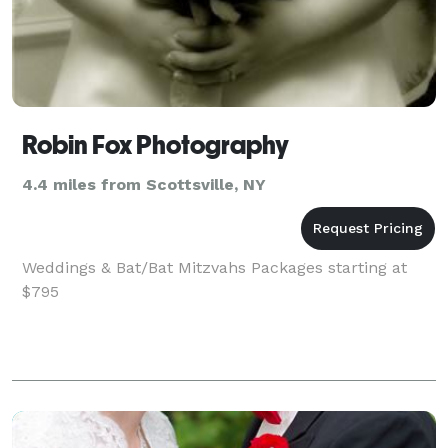
Robin Fox Photography
4.4 miles from Scottsville, NY
Weddings & Bat/Bat Mitzvahs Packages starting at
$795