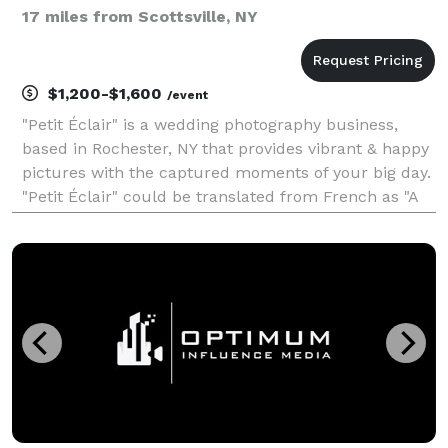
17 miles from Scottsville, NY
$1,200-$1,600
/event
"Petit Éclair" is a wedding photography business,
based in Rochester, NY that provides vibrant & happy
pictures with the captured moments of your big day.
"Petit Éclair" could be translated from French as "A
Small Flash of Light." Moments are evasive but with
the flash of my camera I turn them into