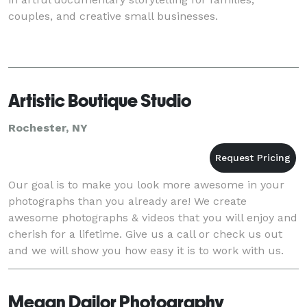
couples, and creative small businesses.
Artistic Boutique Studio
Rochester, NY
Our goal is to make you look more awesome in your
photographs than you already are! We create
awesome photographs & videos that you will enjoy and
cherish for a lifetime. Give us a call or check us out
and we will show you how easy it is to work with us.
No pressure whatsoever, and no need to know h
Megan Dailor Photography