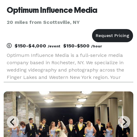
Optimum Influence Media
20 miles from Scottsville, NY
$150-$4,000
$150-$500
/event
/hour
Optimum Influence Media is a full-service media
company based in Rochester, NY. We specialize in
wedding videography and photography across the
Finger Lakes and Western New York region. Your
special day is just as important to us as it is to you;
we capture it through the eyes of your guests, allowi