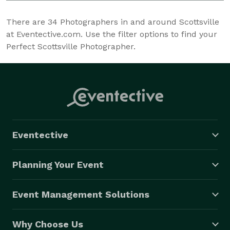
There are
34
Photographers in and around Scottsville
at Eventective.com. Use the filter options to find your
Perfect Scottsville Photographer.
Eventective
Planning Your Event
Event Management Solutions
Why Choose Us