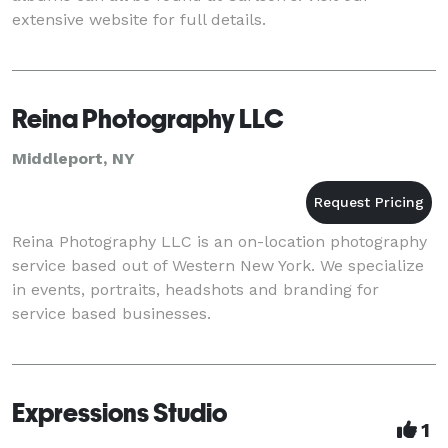
extensive website for full details.
Reina Photography LLC
Middleport, NY
Reina Photography LLC is an on-location photography
service based out of Western New York. We specialize
in events, portraits, headshots and branding for
service based businesses.
Expressions Studio
1