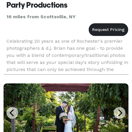
Party Productions
16 miles from Scottsville, NY
Celebrating 20 years as one of Rochester's premier
photographers & d.j. Brian has one goal - to provide
you with a blend of contemporary/traditional photos
that will serve as your special day's story unfolding in
pictures that can only be achieved through the
experienced eye of a true professional.