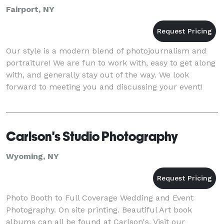
Fairport, NY
Our style is a modern blend of photojournalism and
portraiture! We are fun to work with, easy to get along
with, and generally stay out of the way. We look
forward to meeting you and discussing your event!
Carlson's Studio Photography
Wyoming, NY
Photo Booth to Full Coverage Wedding and Event
Photography. On site printing. Beautiful Art book
albums can all be found at Carlson's. Visit our