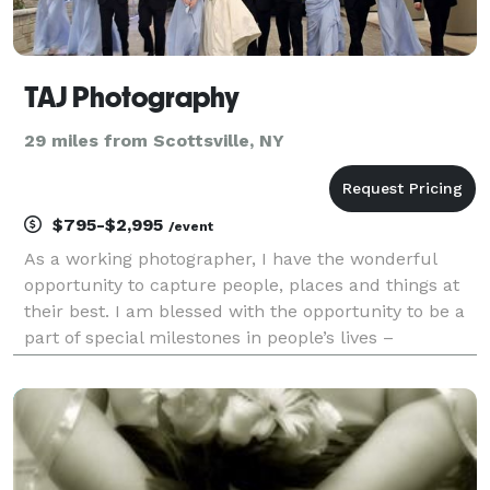
TAJ Photography
29 miles from Scottsville, NY
$795-$2,995
/event
As a working photographer, I have the wonderful
opportunity to capture people, places and things at
their best. I am blessed with the opportunity to be a
part of special milestones in people’s lives –
engagements, weddings, anniversaries, graduating
seniors, and family portraits. Photography is a wo