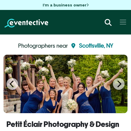
I'm a business owner
Photographers near
Scottsville, NY
Petit Éclair Photography & Design