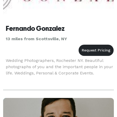
Fernando Gonzalez
13 miles from Scottsville, NY
Wedding Photographers, Rochester NY. Beautiful
photographs of you and the important people in your
life. Weddings, Personal & Corporate Events.