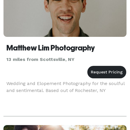
Matthew Lim Photography
13 miles from Scottsville, NY
Wedding and Elopement Photography for the soulful
and sentimental. Based out of Rochester, NY