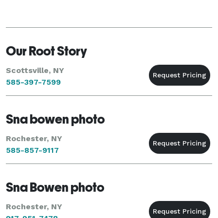
Our Root Story
Scottsville, NY
585-397-7599
Sna bowen photo
Rochester, NY
585-857-9117
Sna Bowen photo
Rochester, NY