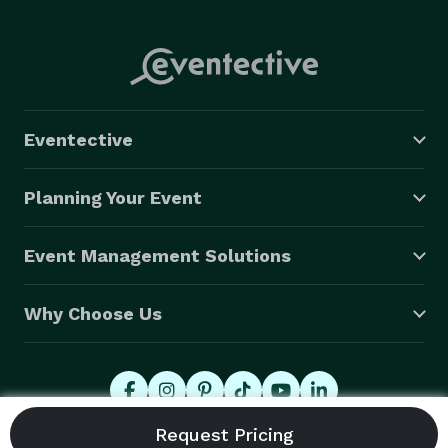
Eventective
Planning Your Event
Event Management Solutions
Why Choose Us
© 2026 Eventective, Inc., All Rights Reserved