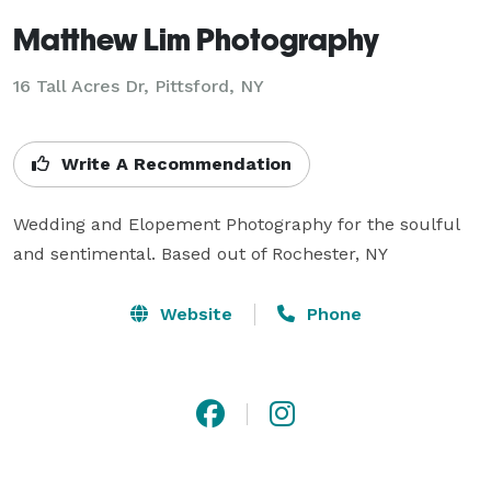
Matthew Lim Photography
16 Tall Acres Dr, Pittsford, NY
Write A Recommendation
Wedding and Elopement Photography for the soulful 
and sentimental. Based out of Rochester, NY
Website
Phone