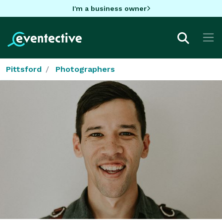
I'm a business owner
Pittsford
Photographers