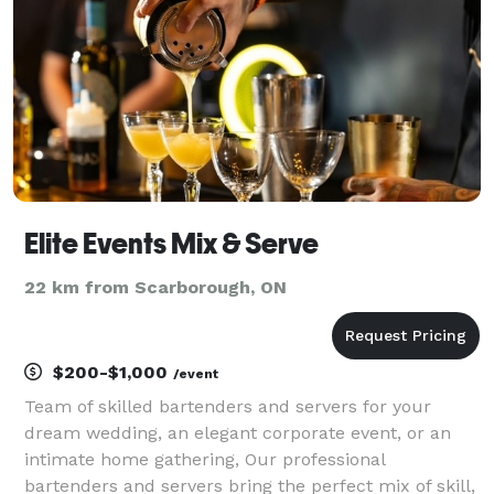
Elite Events Mix & Serve
22 km from Scarborough, ON
$200-$1,000
/event
Team of skilled bartenders and servers for your
dream wedding, an elegant corporate event, or an
intimate home gathering, Our professional
bartenders and servers bring the perfect mix of skill,