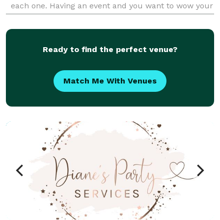
each one. Having an event and you want to wow your
guests? Hire us today!
Ready to find the perfect venue?
Match Me With Venues