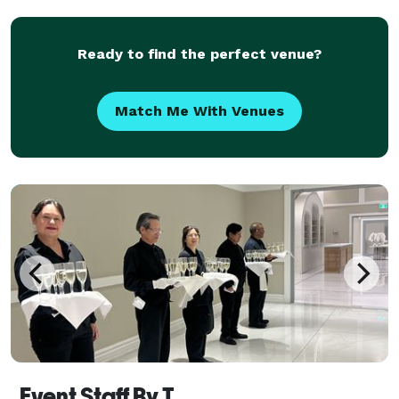
Ready to find the perfect venue?
Match Me With Venues
Event Staff By T