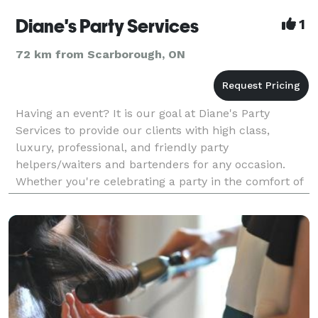
Diane's Party Services
1
72 km from Scarborough, ON
Having an event? It is our goal at Diane's Party
Services to provide our clients with high class,
luxury, professional, and friendly party
helpers/waiters and bartenders for any occasion.
Whether you're celebrating a party in the comfort of
your own home, or organizing a formal event at a
banquet