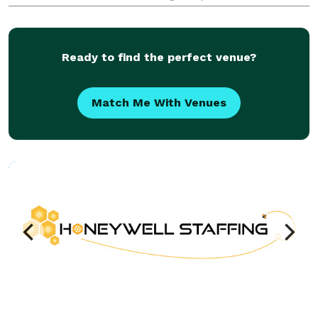
style, and sophistication to make your occasion truly
unforgettable.
Ready to find the perfect venue?
Match Me With Venues