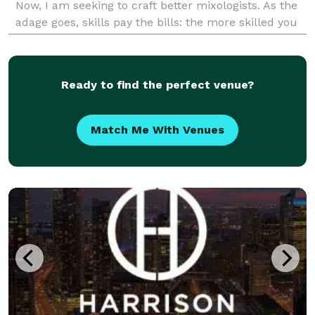
Now, I am seeking to craft better mixologists. As the
adage goes, skills pay the bills: the more skilled you
are at anything, the more money you hav
Ready to find the perfect venue?
Match Me With Venues