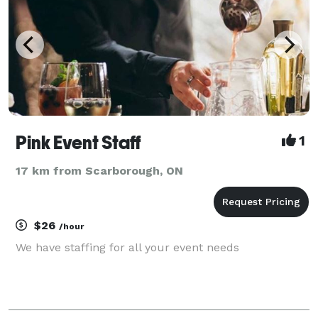
Pink Event Staff
1
17 km from Scarborough, ON
$26
/hour
We have staffing for all your event needs