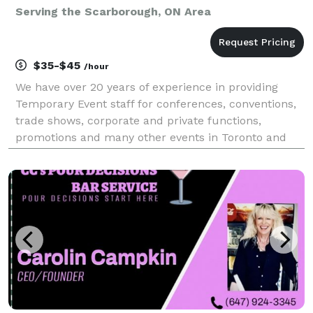
Serving the Scarborough, ON Area
$35-$45
/hour
We have over 20 years of experience in providing
Temporary Event staff for conferences, conventions,
trade shows, corporate and private functions,
promotions and many other events in Toronto and
the GTA. Our positions include: Banquet Severs,
Bartenders, Supervisors, Barbacks/Bussers,
Computer Reg