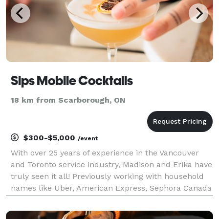
Sips Mobile Cocktails
18 km from Scarborough, ON
$300-$5,000
/event
With over 25 years of experience in the Vancouver
and Toronto service industry, Madison and Erika have
truly seen it all! Previously working with household
names like Uber, American Express, Sephora Canada
and Restaurants Canada - to name a few, Madison
and Erika hope to use their amazing connection