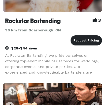
Rockstar Bartending
3
36 km from Scarborough, ON
$28-$44
/hour
At Rockstar Bartending, we pride ourselves on
offering top-shelf mobile bar services for weddings,
corporate events, and private parties. Our
experienced and knowledgeable bartenders are
experts at crafting premium cocktails and drinks,
ensuring your guests have an unforgettable
experience. Whether