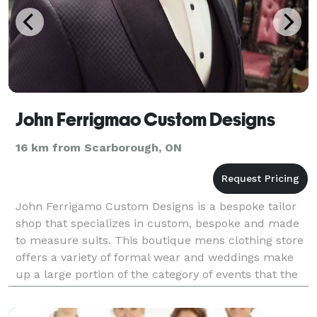
John Ferrigmao Custom Designs
16 km from Scarborough, ON
John Ferrigamo Custom Designs is a bespoke tailor
shop that specializes in custom, bespoke and made
to measure suits. This boutique mens clothing store
offers a variety of formal wear and weddings make
up a large portion of the category of events that the
tailor garments sells. Bespoke wedding suits