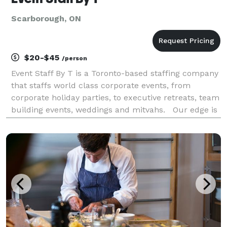
Scarborough, ON
$20-$45
/person
Event Staff By T is a Toronto-based staffing company
that staffs world class corporate events, from
corporate holiday parties, to executive retreats, team
building events, weddings and mitvahs. Our edge is
the business savvy we bring to the event industry. We
specialize in executing unforgettable