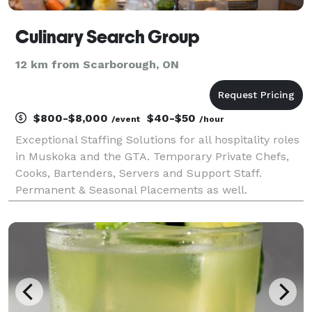
Culinary Search Group
12 km from Scarborough, ON
$800-$8,000
$40-$50
/event
/hour
Exceptional Staffing Solutions for all hospitality roles
in Muskoka and the GTA. Temporary Private Chefs,
Cooks, Bartenders, Servers and Support Staff.
Permanent & Seasonal Placements as well.