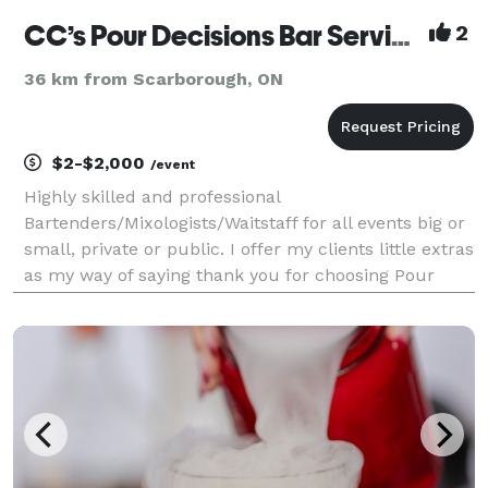
CC’s Pour Decisions Bar Service
2
36 km from Scarborough, ON
$2-$2,000
/event
Highly skilled and professional
Bartenders/Mixologists/Waitstaff for all events big or
small, private or public. I offer my clients little extras
as my way of saying thank you for choosing Pour
Decisions.