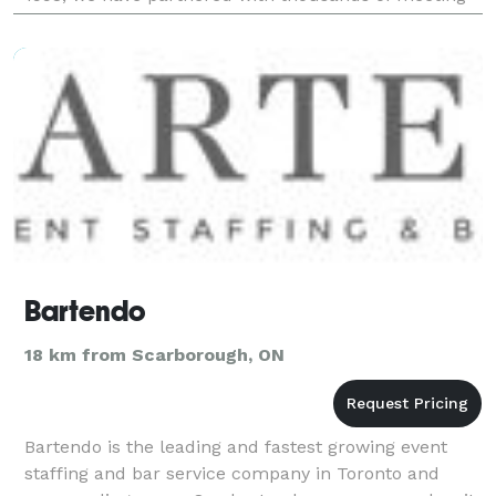
and event planners, production companies, D
Bartendo
18 km from Scarborough, ON
Bartendo is the leading and fastest growing event
staffing and bar service company in Toronto and