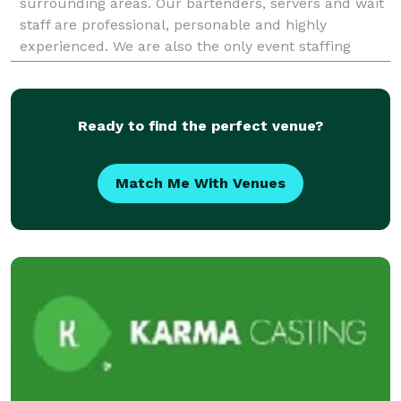
surrounding areas. Our bartenders, servers and wait
staff are professional, personable and highly
experienced. We are also the only event staffing
company that offer elegant mobile bars to go along
Ready to find the perfect venue?
Match Me With Venues