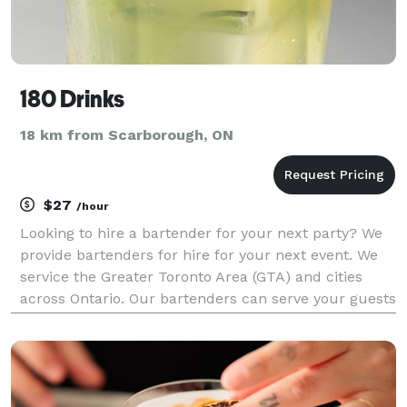
180 Drinks
18 km from Scarborough, ON
$27
/hour
Looking to hire a bartender for your next party? We
provide bartenders for hire for your next event. We
service the Greater Toronto Area (GTA) and cities
across Ontario. Our bartenders can serve your guests
great tasting cocktails and mocktails, ice cold beer,
and fine wine. Using our experience