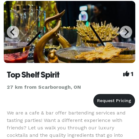
Top Shelf Spirit
1
27 km from Scarborough, ON
We are a cafe & bar offer bartending services and
tasting parties! Want a different experience with
friends? Let us walk you through our luxury
cocktails and the quality ingredients that go into