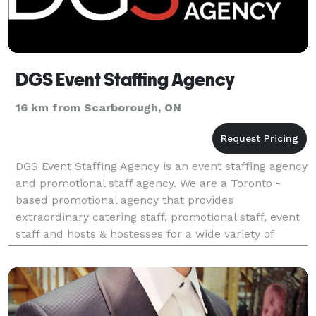
DGS Event Staffing Agency
16 km from Scarborough, ON
DGS Event Staffing Agency is an event staffing agency
and promotional staff agency. We are a Toronto -
based promotional agency that provides
extraordinary catering staff, promotional staff, event
staff and hosts & hostesses for a wide variety of
exclusive parties, events, product launches and co