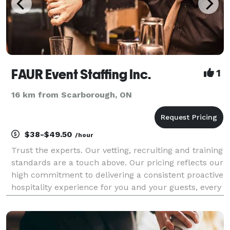
FAUR Event Staffing Inc.
1
16 km from Scarborough, ON
$38-$49.50
/hour
Trust the experts. Our vetting, recruiting and training
standards are a touch above. Our pricing reflects our
high commitment to delivering a consistent proactive
hospitality experience for you and your guests, every
time. Our team of experienced, knowledgeable and
professional wait staff will de