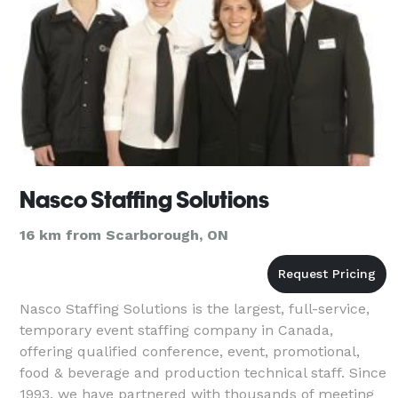
Nasco Staffing Solutions
16 km from Scarborough, ON
Nasco Staffing Solutions is the largest, full-service,
temporary event staffing company in Canada,
offering qualified conference, event, promotional,
food & beverage and production technical staff. Since
1993, we have partnered with thousands of meeting