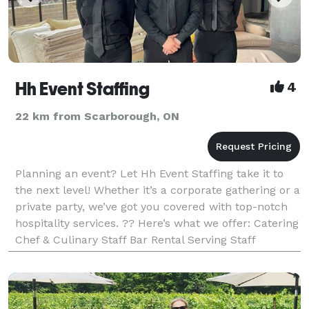
Hh Event Staffing
4
22 km from Scarborough, ON
Planning an event? Let Hh Event Staffing take it to
the next level! Whether it’s a corporate gathering or a
private party, we’ve got you covered with top-notch
hospitality services. ?? Here’s what we offer: Catering
Chef & Culinary Staff Bar Rental Serving Staff
Bartenders Event Planning Brand Am