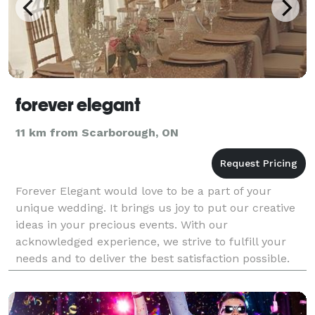
forever elegant
11 km from Scarborough, ON
Forever Elegant would love to be a part of your
unique wedding. It brings us joy to put our creative
ideas in your precious events. With our
acknowledged experience, we strive to fulfill your
needs and to deliver the best satisfaction possible.
Our passion is about building our portfolio and
creatin