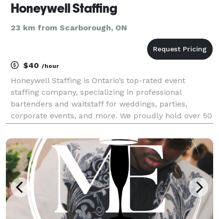
Honeywell Staffing
23 km from Scarborough, ON
$40
/hour
Honeywell Staffing is Ontario’s top-rated event
staffing company, specializing in professional
bartenders and waitstaff for weddings, parties,
corporate events, and more. We proudly hold over 50
five-star reviews on GigSalad and are the #1 rated
waitstaff and bartending service in Ontario. Serving T