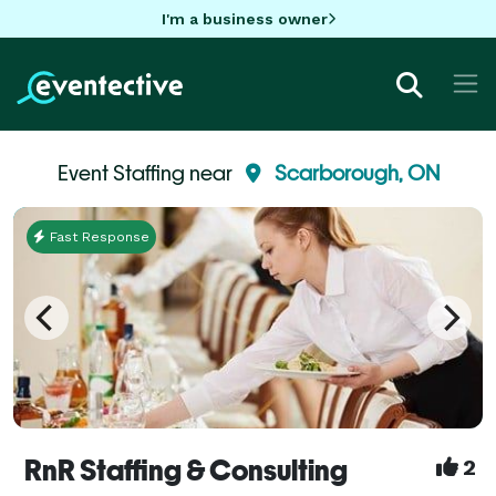
I'm a business owner
Event Staffing near
Scarborough, ON
Fast Response
RnR Staffing & Consulting
2