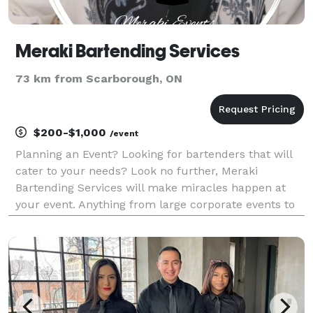
Meraki Bartending Services
73 km from Scarborough, ON
$200-$1,000
/event
Planning an Event? Looking for bartenders that will
cater to your needs? Look no further, Meraki
Bartending Services will make miracles happen at
your event. Anything from large corporate events to
small gatherings, we will make all your drink
fantasies come to life. We Offer: Professional Bar
Staff