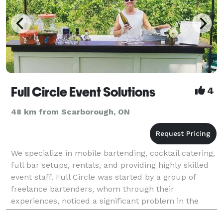
Full Circle Event Solutions
4
48 km from Scarborough, ON
We specialize in mobile bartending, cocktail catering,
full bar setups, rentals, and providing highly skilled
event staff. Full Circle was started by a group of
freelance bartenders, whom through their
experiences, noticed a significant problem in the
event marketplace. Event hosts were finding it