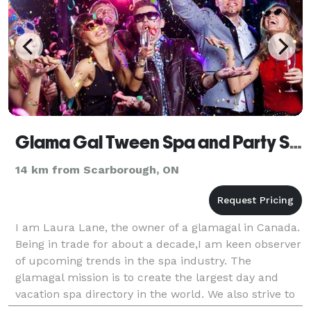
Glama Gal Tween Spa and Party Studio
14 km from Scarborough, ON
I am Laura Lane, the owner of a glamagal in Canada.
Being in trade for about a decade,I am keen observer
of upcoming trends in the spa industry. The
glamagal mission is to create the largest day and
vacation spa directory in the world. We also strive to
make our site a comprehensive place to learn a