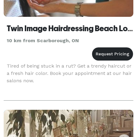
Twin Image Hairdressing Beach Location
10 km from Scarborough, ON
Tired of being stuck in a rut? Get a trendy haircut or
a fresh hair color. Book your appointment at our hair
salons now.