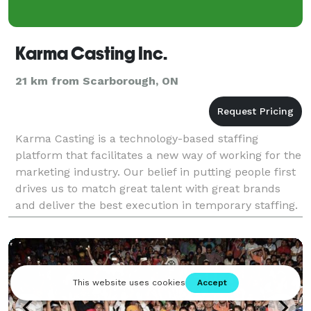
Karma Casting Inc.
21 km from Scarborough, ON
Karma Casting is a technology-based staffing
platform that facilitates a new way of working for the
marketing industry. Our belief in putting people first
drives us to match great talent with great brands
and deliver the best execution in temporary staffing.
With over 58,000 profiled brand ambassado