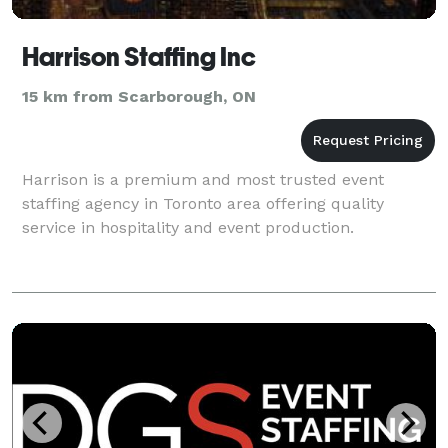
Harrison Staffing Inc
15 km from Scarborough, ON
Harrison is a premium and most trusted event
staffing agency in Toronto area offering quality
service in hospitality and event production.