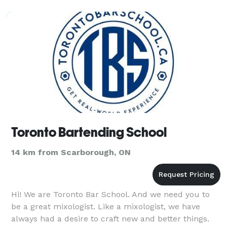
Toronto Bartending School
14 km from Scarborough, ON
Hi! We are Toronto Bar School. And we need you to
be a great mixologist. Like a mixologist, we have
always had a desire to craft new and better things.