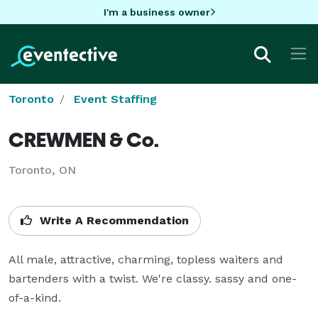
I'm a business owner
Toronto
Event Staffing
CREWMEN & Co.
Toronto, ON
Write A Recommendation
All male, attractive, charming, topless waiters and 
bartenders with a twist. We're classy. sassy and one-
of-a-kind.
