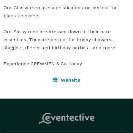
Our Classy men are sophisticated and perfect for 
black tie events. 

Our Sassy men are dressed down to their bare 
essentials. They are perfect for briday showers, 
staggets, dinner and birthday parties... and more! 

Experience CREWMEN & Co. today.
Website