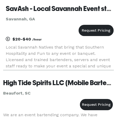
SavAsh - Local Savannah Event staff
Savannah, GA
$20-$40
/hour
Local Savannah Natives that bring that Southern
Hospitality and Fun to any event or banquet.
Licensed and trained bartenders, servers and event
staff ready to make your event a special and unique
night that you and your guest will never forget.
High Tide Spirits LLC (Mobile Bartending)
Beaufort, SC
We are an event bartending company. We have