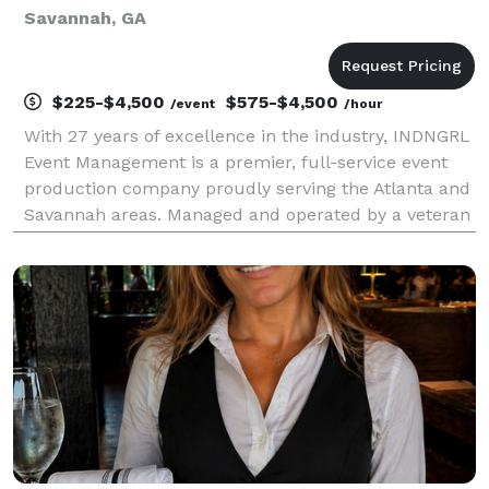
Savannah, GA
$225-$4,500
$575-$4,500
/event
/hour
With 27 years of excellence in the industry, INDNGRL
Event Management is a premier, full-service event
production company proudly serving the Atlanta and
Savannah areas. Managed and operated by a veteran
event planner, we bring unparalleled expertise,
organization, and passion to every project. Whe