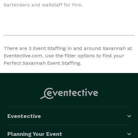
bartenders and waitstaff for hire.
There are
3
Event Staffing in and around Savannah at
Eventective.com. Use the filter options to find your
Perfect Savannah Event Staffing.
Eventective
Planning Your Event