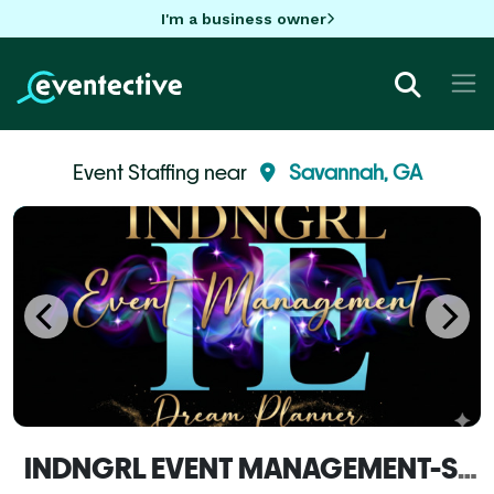
I'm a business owner
Event Staffing near
Savannah, GA
INDNGRL EVENT MANAGEMENT-Savannah, GA