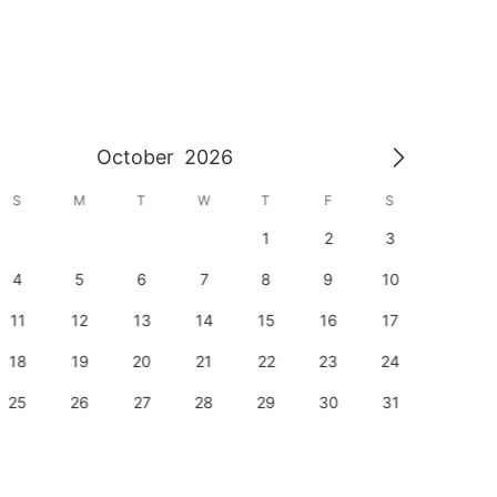
October
2026
S
M
T
W
T
F
S
S
1
2
3
1
4
5
6
7
8
9
10
8
11
12
13
14
15
16
17
15
18
19
20
21
22
23
24
22
25
26
27
28
29
30
31
29