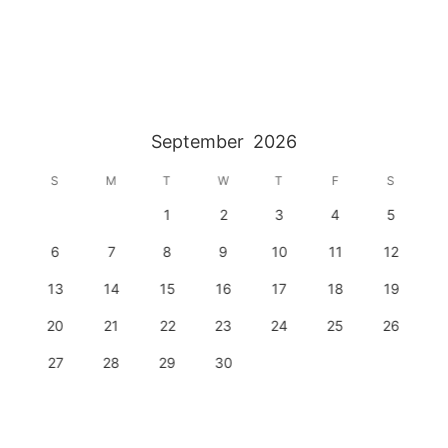
September
2026
S
M
T
W
T
F
S
1
2
3
4
5
6
7
8
9
10
11
12
13
14
15
16
17
18
19
20
21
22
23
24
25
26
27
28
29
30