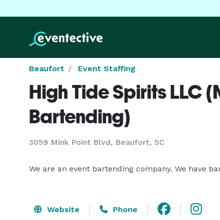
Beaufort
Event Staffing
High Tide Spirits LLC 
Bartending)
3059 Mink Point Blvd, Beaufort, SC
We are an event bartending company. We have barte
Website
Phone