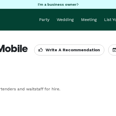
I'm a business owner
Party
Wedding
Meeting
List 
(Mobile
Write A Recommendation
nders and waitstaff for hire. 