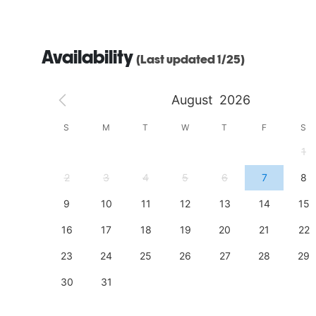
Availability
(Last updated 1/25)
August
2026
S
S
M
T
W
T
F
S
4
1
11
2
3
4
5
6
7
8
18
9
10
11
12
13
14
15
25
16
17
18
19
20
21
22
23
24
25
26
27
28
29
30
31