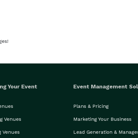
ges!
ng Your Event
Event Management Sol
Venues
Plans & Pricing
g Venues
Marketing Your Business
g Venues
Lead Generation & Manag