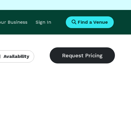
Your Business
Sign In
Find a Venue
Availability