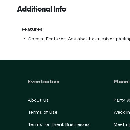
Additional Info
Features
Special Features: Ask about our mixer packa
Eventective
Planni
About Us
Party 
Terms of Use
Weddin
Terms for Event Businesses
Meetin