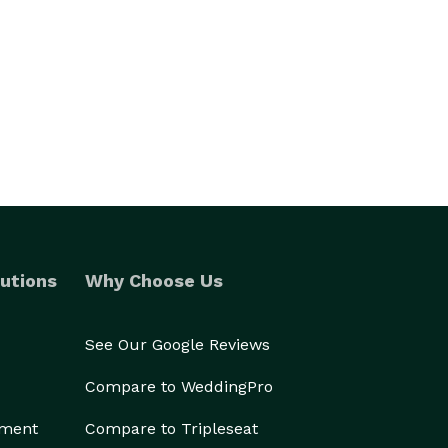
utions
Why Choose Us
See Our Google Reviews
Compare to WeddingPro
ement
Compare to Tripleseat