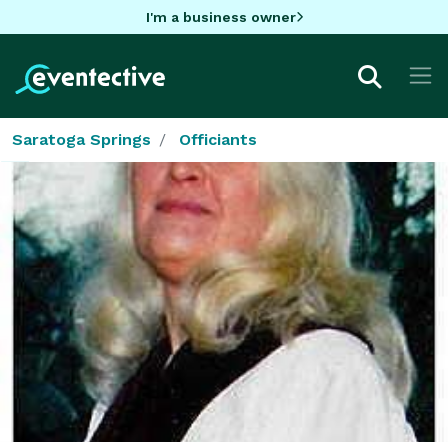
I'm a business owner
Saratoga Springs
Officiants