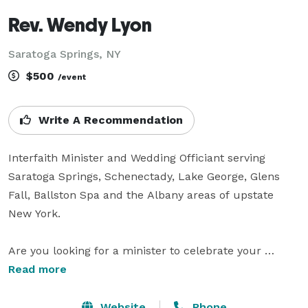
Rev. Wendy Lyon
Saratoga Springs, NY
$500
/event
Write A Recommendation
Interfaith Minister and Wedding Officiant serving 
Saratoga Springs, Schenectady, Lake George, Glens 
Fall, Ballston Spa and the Albany areas of upstate 
New York.

Are you looking for a minister to celebrate your 
wedding but you don't belong to a church? Are you 
Read more
divorced and can't find a church that will marry you? 
Do you dream of a wedding outside but can't find 
Website
Phone