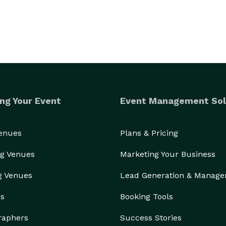
ng Your Event
Event Management Sol
Venues
Plans & Pricing
g Venues
Marketing Your Business
g Venues
Lead Generation & Manag
rs
Booking Tools
raphers
Success Stories