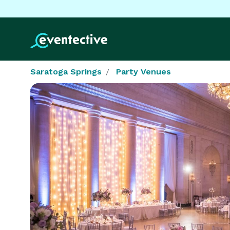
Saratoga Springs
Party Venues