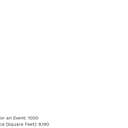
or an Event: 1000
e (Square Feet): 8,190