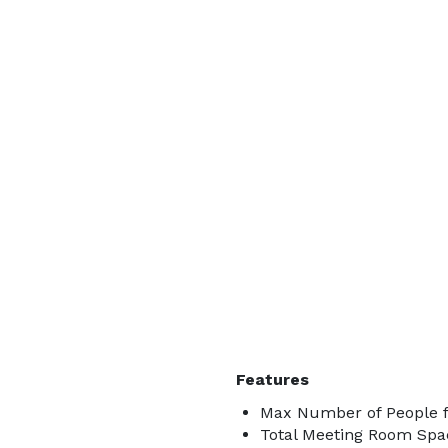
Features
Max Number of People f
Total Meeting Room Spac