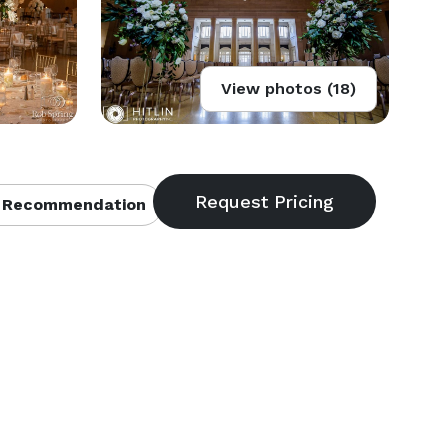
View photos (18)
 Recommendation