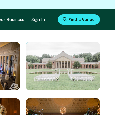
Your Business
Sign In
Find a Venue