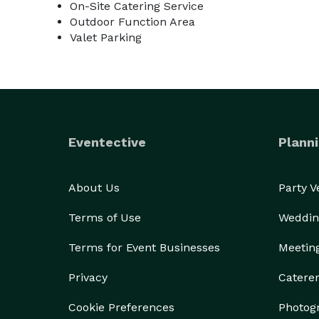
On-Site Catering Service
Outdoor Function Area
Valet Parking
Eventective
Planni
About Us
Party 
Terms of Use
Weddin
Terms for Event Businesses
Meetin
Privacy
Catere
Cookie Preferences
Photog