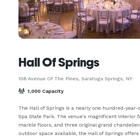
Hall Of Springs
108 Avenue Of The Pines,
Saratoga Springs, NY
1,000 Capacity
The Hall of Springs is a nearly one hundred-year-o
Spa State Park. The venue's magnificent interior fea
marble floors, and three original grand chandelier
outdoor space available, the Hall of Springs offers