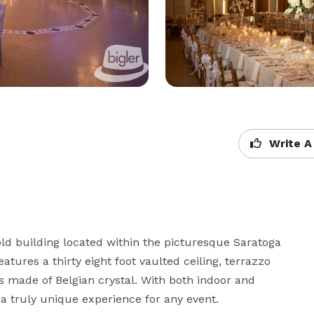
Write A
ld building located within the picturesque Saratoga 
tures a thirty eight foot vaulted ceiling, terrazzo 
s made of Belgian crystal. With both indoor and 
 a truly unique experience for any event.