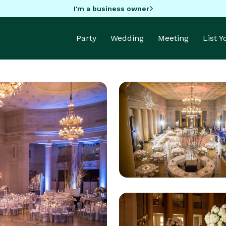
I'm a business owner
Party
Wedding
Meeting
List 