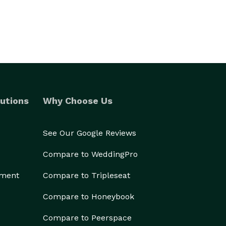
utions
Why Choose Us
See Our Google Reviews
Compare to WeddingPro
ement
Compare to Tripleseat
Compare to Honeybook
Compare to Peerspace