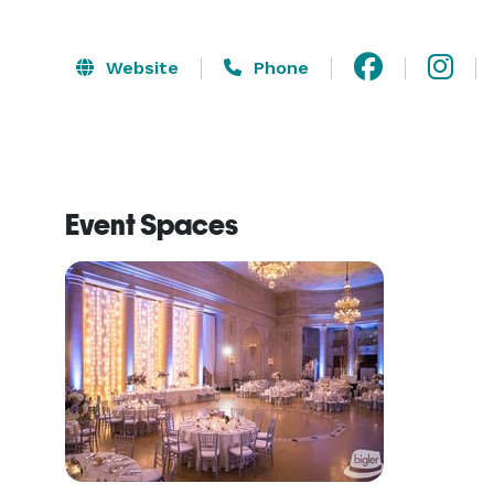
Website
Phone
Event Spaces