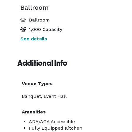
Ballroom
Ballroom
1,000 Capacity
See details
Additional Info
Venue Types
Banquet, Event Hall
Amenities
ADA/ACA Accessible
Fully Equipped Kitchen