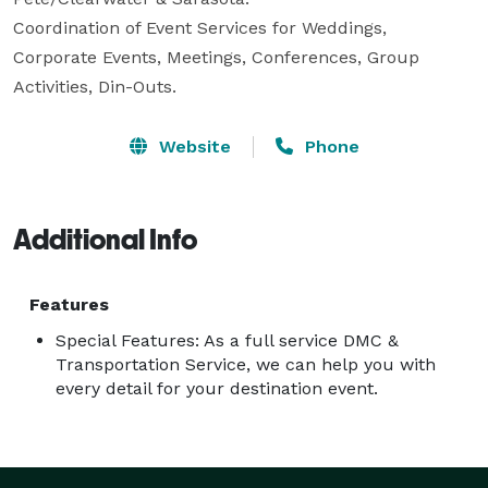
Coordination of Event Services for Weddings, 
Corporate Events, Meetings, Conferences, Group 
Activities, Din-Outs.
Website
Phone
Additional Info
Features
Special Features: As a full service DMC &
Transportation Service, we can help you with
every detail for your destination event.