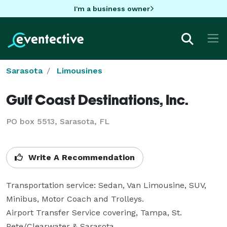
I'm a business owner
Sarasota
Limousines
Gulf Coast Destinations, Inc.
PO box 5513, Sarasota, FL
Write A Recommendation
Transportation service: Sedan, Van Limousine, SUV, 
Minibus, Motor Coach and Trolleys.

Airport Transfer Service covering, Tampa, St. 
Pete/Clearwater & Sarasota.
