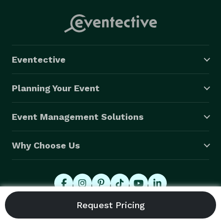
Eventective
Planning Your Event
Event Management Solutions
Why Choose Us
© 2026 Eventective, Inc., All Rights Reserved