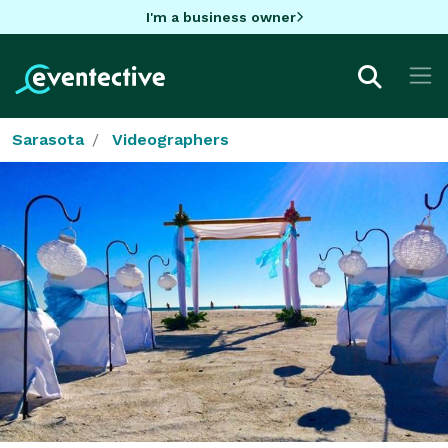
I'm a business owner
Sarasota
Videographers