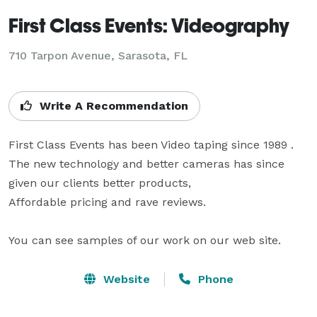
First Class Events: Videography
710 Tarpon Avenue, Sarasota, FL
Write A Recommendation
First Class Events has been Video taping since 1989 . 

The new technology and better cameras has since 
given our clients better products,

Affordable pricing and rave reviews. 

You can see samples of our work on our web site.
Website
Phone