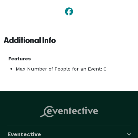
Additional Info
Features
Max Number of People for an Event: 0
Eventective