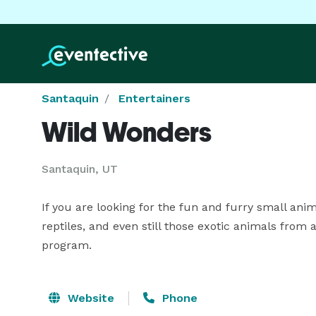
Santaquin
Entertainers
Wild Wonders
Santaquin, UT
If you are looking for the fun and furry small ani
reptiles, and even still those exotic animals from
program.
Website
Phone