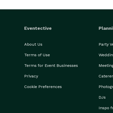
Eventective
Planni
About Us
Party 
Terms of Use
Weddin
Terms for Event Businesses
Meetin
Privacy
Catere
Cookie Preferences
Photog
DJs
Inspo 