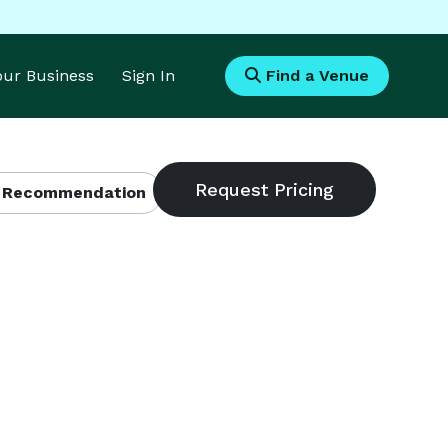
Your Business
Sign In
Find a Venue
 Recommendation