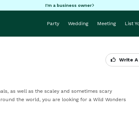
I'm a business owner
Party
Wedding
Meeting
List 
Write A
mals, as well as the scaley and sometimes scary 
 around the world, you are looking for a Wild Wonders 