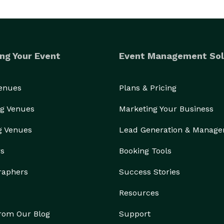
ng Your Event
Event Management Sol
Venues
Plans & Pricing
g Venues
Marketing Your Business
g Venues
Lead Generation & Manag
rs
Booking Tools
raphers
Success Stories
Resources
from Our Blog
Support