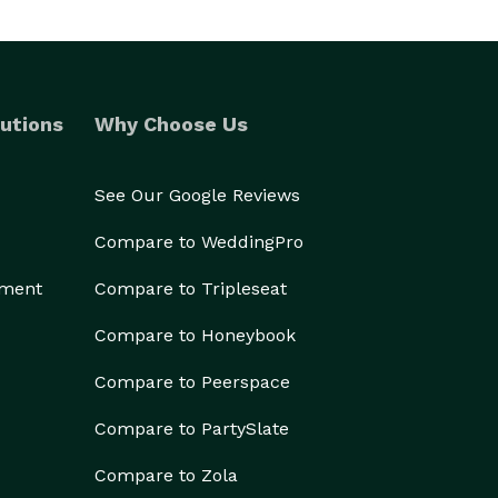
utions
Why Choose Us
See Our Google Reviews
Compare to WeddingPro
ement
Compare to Tripleseat
Compare to Honeybook
Compare to Peerspace
Compare to PartySlate
Compare to Zola