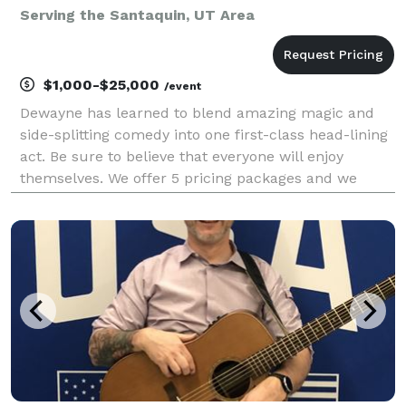
Serving the Santaquin, UT Area
$1,000-$25,000
/event
Dewayne has learned to blend amazing magic and
side-splitting comedy into one first-class head-lining
act. Be sure to believe that everyone will enjoy
themselves. We offer 5 pricing packages and we
made it simple, easy and fun to play our game that
will give you the best pricing option and the most