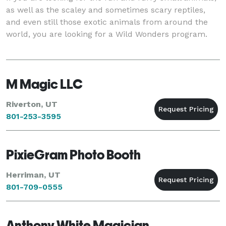
as well as the scaley and sometimes scary reptiles,
and even still those exotic animals from around the
world, you are looking for a Wild Wonders program.
M Magic LLC
Riverton, UT
801-253-3595
PixieGram Photo Booth
Herriman, UT
801-709-0555
Anthony White Magician