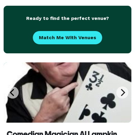
Ready to find the perfect venue?
Match Me With Venues
Comedian Magician Al Lampkin