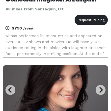
48 miles from Santaquin, UT
$750
/event
Al has performed in 25 countries and appeared on
over 100 TV shows and movies. He will have your
audience rolling in the aisles with laughter and their
faces permanently in smiling position. At the end of
the show, people will literally come up to you and
thank you for having Al Lampkin at your eve