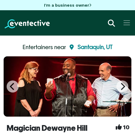
I'm a business owner
Entertainers near
Santaquin, UT
Magician Dewayne Hill
10