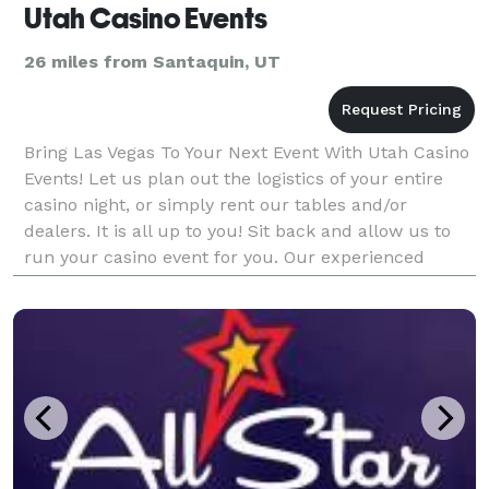
Utah Casino Events
26 miles from Santaquin, UT
Bring Las Vegas To Your Next Event With Utah Casino
Events! Let us plan out the logistics of your entire
casino night, or simply rent our tables and/or
dealers. It is all up to you! Sit back and allow us to
run your casino event for you. Our experienced
dealers will even teach your guests the