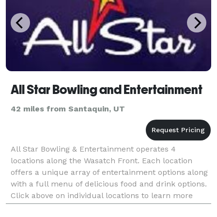
All Star Bowling and Entertainment
42 miles from Santaquin, UT
All Star Bowling & Entertainment operates 4
locations along the Wasatch Front. Each location
offers a unique array of entertainment options along
with a full menu of delicious food and drink options.
Click above on individual locations to learn more
about what each facility has to offer.