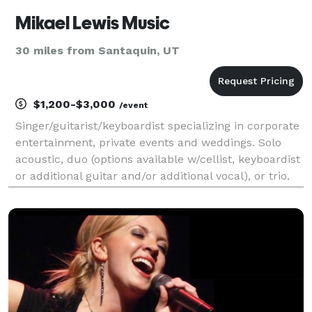
Mikael Lewis Music
30 miles from Santaquin, UT
$1,200-$3,000
/event
Singer/guitarist/keyboardist specializing in corporate
entertainment, private events and weddings. Solo
acoustic, duo (options available w/cellist, keyboardist
or additional guitar and/or additional vocal), or trio.
Available as acoustic or electric act.