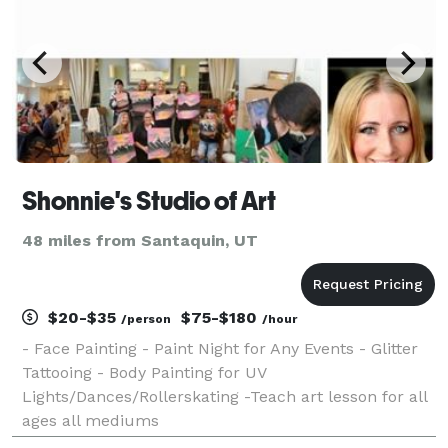
Shonnie's Studio of Art
48 miles from Santaquin, UT
$20-$35
$75-$180
/person
/hour
- Face Painting - Paint Night for Any Events - Glitter
Tattooing - Body Painting for UV
Lights/Dances/Rollerskating -Teach art lesson for all
ages all mediums