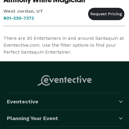
West Jordan, UT
801-230-7372
There are
20
Entertainers in and around Santaquin at
Eventective.com. Use the filter options to find your
Perfect Santaquin Entertainer.
Eventective
Planning Your Event