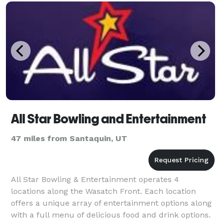
All Star Bowling and Entertainment
47 miles from Santaquin, UT
All Star Bowling & Entertainment operates 4
locations along the Wasatch Front. Each location
offers a unique array of entertainment options along
with a full menu of delicious food and drink options.