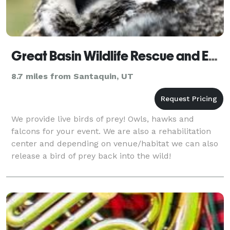
Great Basin Wildlife Rescue and Education
8.7 miles from Santaquin, UT
We provide live birds of prey! Owls, hawks and
falcons for your event. We are also a rehabilitation
center and depending on venue/habitat we can also
release a bird of prey back into the wild!