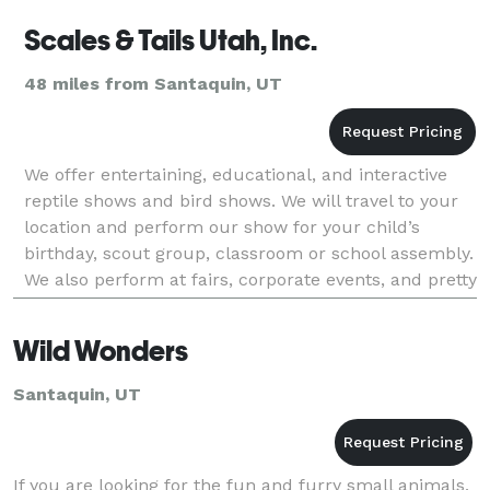
Scales & Tails Utah, Inc.
48 miles from Santaquin, UT
We offer entertaining, educational, and interactive
reptile shows and bird shows. We will travel to your
location and perform our show for your child’s
birthday, scout group, classroom or school assembly.
We also perform at fairs, corporate events, and pretty
much any kind of event that you would ha
Wild Wonders
Santaquin, UT
If you are looking for the fun and furry small animals,