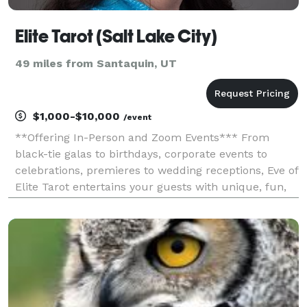
Elite Tarot (Salt Lake City)
49 miles from Santaquin, UT
$1,000-$10,000
/event
**Offering In-Person and Zoom Events*** From
black-tie galas to birthdays, corporate events to
celebrations, premieres to wedding receptions, Eve of
Elite Tarot entertains your guests with unique, fun,
and above all, professional and positive tarot card
readings. Featured as one of the nation's to