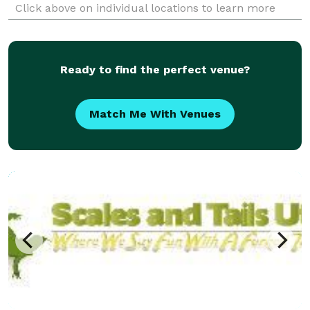
Click above on individual locations to learn more
about what each facility has to offer.
Ready to find the perfect venue?
Match Me With Venues