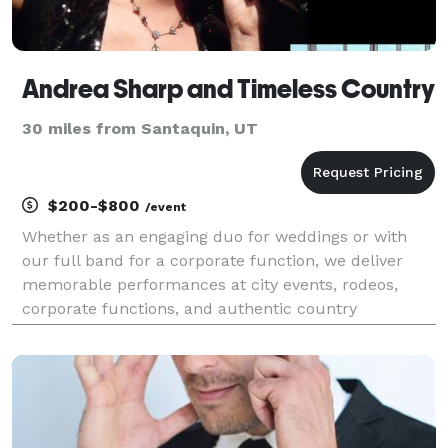
Andrea Sharp and Timeless Country
30 miles from Santaquin, UT
$200-$800
/event
Whether as an engaging duo for weddings or with
our full band for a corporate function, we deliver
memorable performances at city events, rodeos,
corporate functions, and authentic country
celebrations across Utah. Audiences enjoy our
renditions of classics by Dolly Parton, Johnny Cash,
Alan Jackson