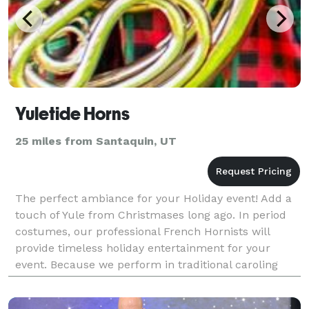
Yuletide Horns
25 miles from Santaquin, UT
The perfect ambiance for your Holiday event! Add a
touch of Yule from Christmases long ago. In period
costumes, our professional French Hornists will
provide timeless holiday entertainment for your
event. Because we perform in traditional caroling
style, we can entertain on stage, roaming throu