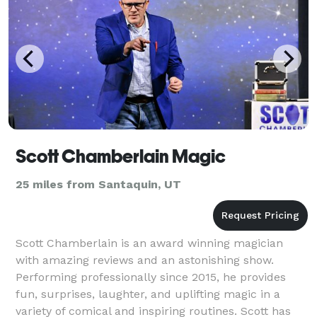
Scott Chamberlain Magic
25 miles from Santaquin, UT
Scott Chamberlain is an award winning magician
with amazing reviews and an astonishing show.
Performing professionally since 2015, he provides
fun, surprises, laughter, and uplifting magic in a
variety of comical and inspiring routines. Scott has