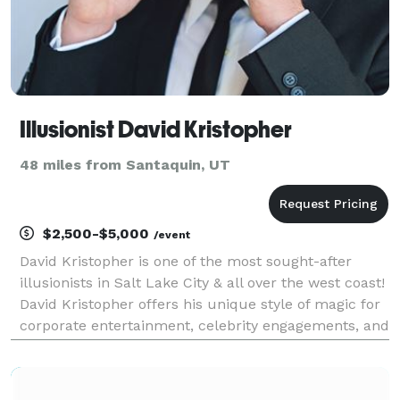
Illusionist David Kristopher
48 miles from Santaquin, UT
$2,500-$5,000
/event
David Kristopher is one of the most sought-after
illusionists in Salt Lake City & all over the west coast!
David Kristopher offers his unique style of magic for
corporate entertainment, celebrity engagements, and
other high profile events throughout California, Utah,
Arizona, Las Vegas and beyond. D