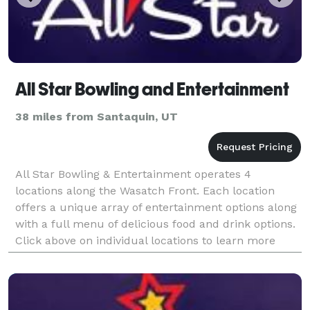
All Star Bowling and Entertainment
38 miles from Santaquin, UT
All Star Bowling & Entertainment operates 4
locations along the Wasatch Front. Each location
offers a unique array of entertainment options along
with a full menu of delicious food and drink options.
Click above on individual locations to learn more
about what each facility has to offer.