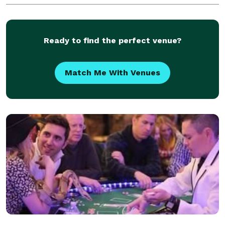
performed for countless cities and corporations all
Ready to find the perfect venue?
Match Me With Venues