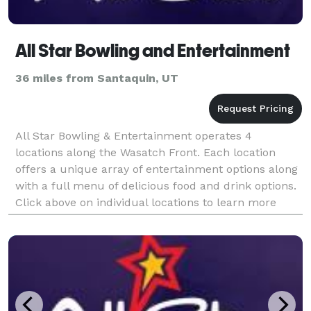
All Star Bowling and Entertainment
36 miles from Santaquin, UT
All Star Bowling & Entertainment operates 4
locations along the Wasatch Front. Each location
offers a unique array of entertainment options along
with a full menu of delicious food and drink options.
Click above on individual locations to learn more
about what each facility has to offer.