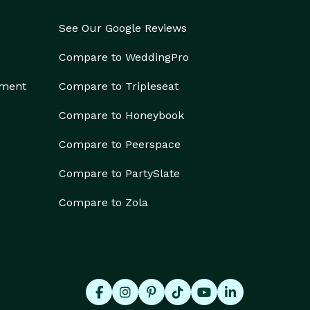
See Our Google Reviews
Compare to WeddingPro
ement
Compare to Tripleseat
Compare to Honeybook
Compare to Peerspace
Compare to PartySlate
Compare to Zola