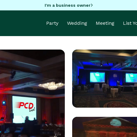
I'm a business owner
Party
Wedding
Meeting
List 