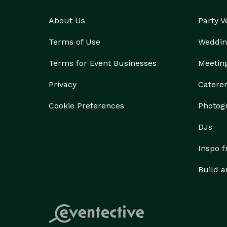
About Us
Party 
Terms of Use
Weddin
Terms for Event Businesses
Meetin
Privacy
Catere
Cookie Preferences
Photog
DJs
Inspo 
Build a