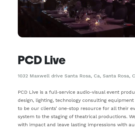
PCD Live
1032 Maxwell drive Santa Rosa, Ca, Santa Rosa, 
PCD Live is a full-service audio-visual event prod
design, lighting, technology consulting equipment 
to be our clients’ one-stop resource for all their
system to the staging of theatrical productions. 
with impact and leave lasting impressions with au