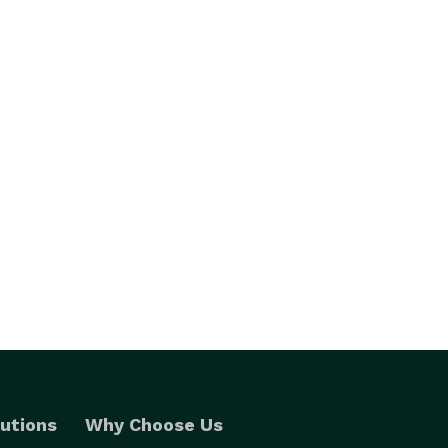
utions
Why Choose Us