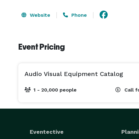
Website
Phone
Event Pricing
Audio Visual Equipment Catalog
1 - 20,000 people
Call f
Eventective
Planni