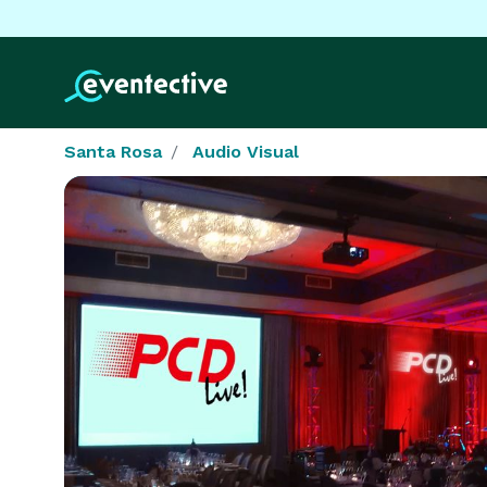
Santa Rosa
Audio Visual