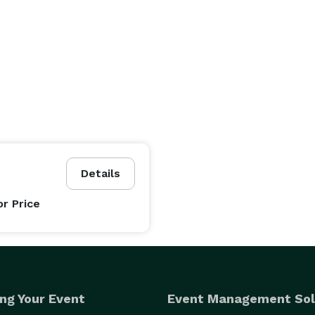
Details
or Price
ng Your Event
Event Management Sol