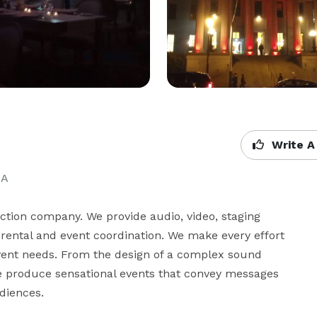
Write A
CA
uction company. We provide audio, video, staging 
rental and event coordination. We make every effort 
 event needs. From the design of a complex sound 
We produce sensational events that convey messages 
diences.