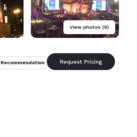
View photos (9)
 Recommendation