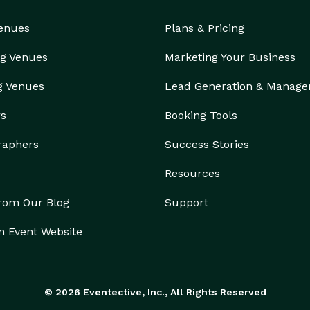
Venues
Plans & Pricing
g Venues
Marketing Your Business
g Venues
Lead Generation & Manag
rs
Booking Tools
raphers
Success Stories
Resources
from Our Blog
Support
n Event Website
© 2026 Eventective, Inc., All Rights Reserved