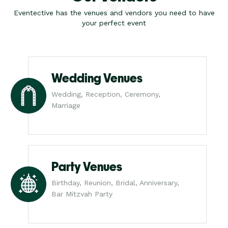
Eventective has the venues and vendors you need to have
your perfect event
Wedding Venues
Wedding, Reception, Ceremony,
Marriage
Party Venues
Birthday, Reunion, Bridal, Anniversary,
Bar Mitzvah Party