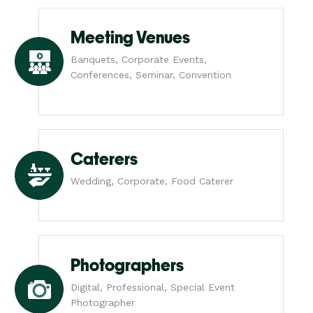
Meeting Venues
Banquets, Corporate Events,
Conferences, Seminar, Convention
Caterers
Wedding, Corporate, Food Caterer
Photographers
Digital, Professional, Special Event
Photographer