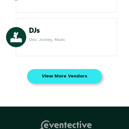
DJs
Disc Jockey, Music
View More Vendors