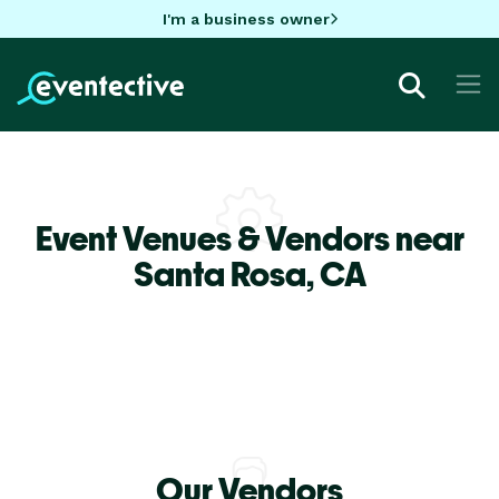
I'm a business owner
Event Venues & Vendors near
Santa Rosa,
CA
Our Vendors