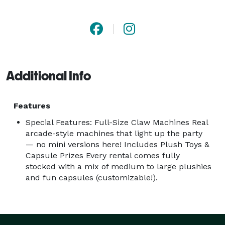
smiles roll in. With hassle-free booking, customizable 
prize options, and machines designed for both indoor 
and covered outdoor use, we make it ridiculously easy 
to create memorable moments. 
Additional Info
Features
Special Features: Full-Size Claw Machines Real
arcade-style machines that light up the party
— no mini versions here! Includes Plush Toys &
Capsule Prizes Every rental comes fully
stocked with a mix of medium to large plushies
and fun capsules (customizable!).