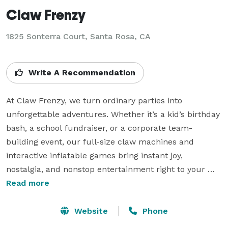
Claw Frenzy
1825 Sonterra Court, Santa Rosa, CA
Write A Recommendation
At Claw Frenzy, we turn ordinary parties into 
unforgettable adventures. Whether it’s a kid’s birthday 
bash, a school fundraiser, or a corporate team-
building event, our full-size claw machines and 
interactive inflatable games bring instant joy, 
nostalgia, and nonstop entertainment right to your 
door.

Read more
Based in Santa Rosa, we deliver, set up, and pick up 
Website
Phone
everything—so you can sit back, relax, and watch the 