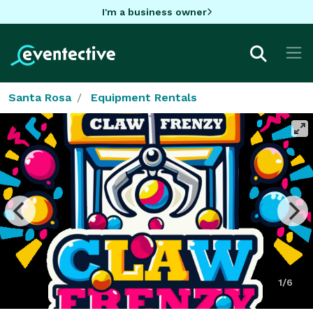
I'm a business owner
Santa Rosa
Equipment Rentals
1/6