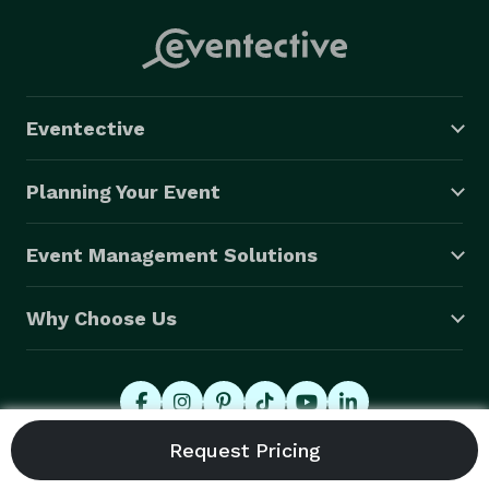
Eventective
Planning Your Event
Event Management Solutions
Why Choose Us
© 2026 Eventective, Inc., All Rights Reserved