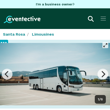
I'm a business owner
Santa Rosa
Limousines
1/6