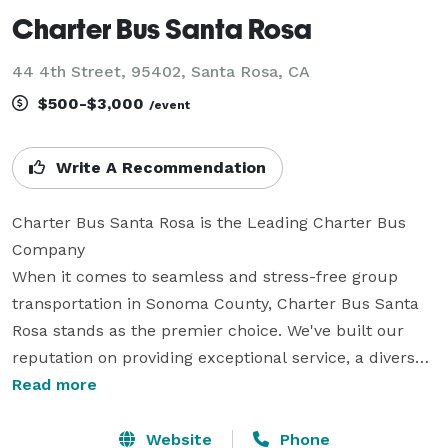
Charter Bus Santa Rosa
44 4th Street, 95402, Santa Rosa, CA
$500-$3,000
/event
Write A Recommendation
Charter Bus Santa Rosa is the Leading Charter Bus 
Company

When it comes to seamless and stress-free group 
transportation in Sonoma County, Charter Bus Santa 
Rosa stands as the premier choice. We've built our 
reputation on providing exceptional service, a diverse 
fleet of modern vehicles, and unparalleled local 
Read more
expertise. Whether you’re planning a corporate outing 
to a winery, a wedding shuttle for your guests, a 
Website
Phone