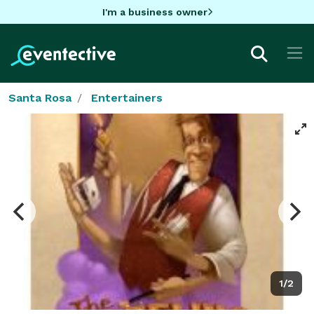
I'm a business owner
Santa Rosa
Entertainers
1/2