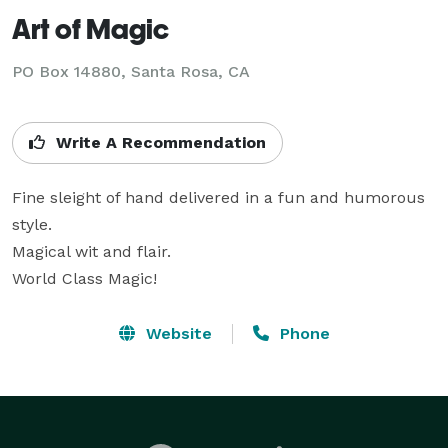
Art of Magic
PO Box 14880, Santa Rosa, CA
Write A Recommendation
Fine sleight of hand delivered in a fun and humorous 
style.

Magical wit and flair.

World Class Magic!
Website
Phone