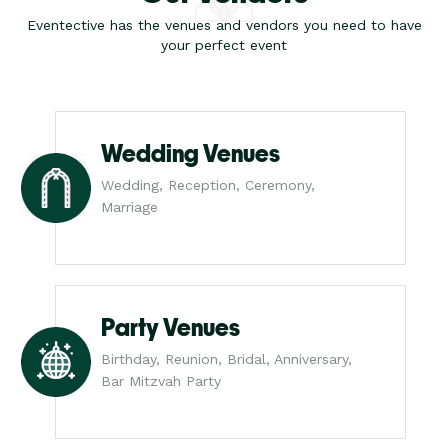
Eventective has the venues and vendors you need to have
your perfect event
Wedding Venues
Wedding, Reception, Ceremony,
Marriage
Party Venues
Birthday, Reunion, Bridal, Anniversary,
Bar Mitzvah Party