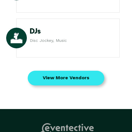
DJs
Disc Jockey, Music
View More Vendors