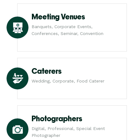
Meeting Venues
Banquets, Corporate Events,
Conferences, Seminar, Convention
Caterers
Wedding, Corporate, Food Caterer
Photographers
Digital, Professional, Special Event
Photographer