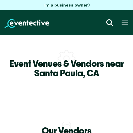
I'm a business owner
Event Venues & Vendors near
Santa Paula,
CA
Our Vendors