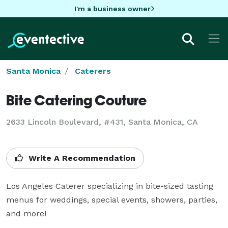
I'm a business owner
Santa Monica
Caterers
Bite Catering Couture
2633 Lincoln Boulevard, #431, Santa Monica, CA
Write A Recommendation
Los Angeles Caterer specializing in bite-sized tasting 
menus for weddings, special events, showers, parties, 
and more!