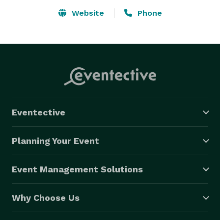
Website
Phone
Eventective
Planning Your Event
Event Management Solutions
Why Choose Us