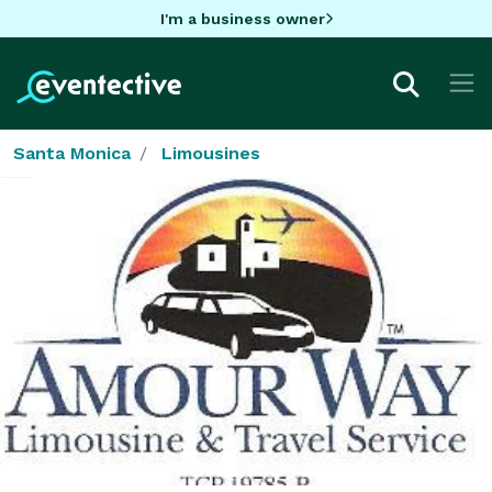
I'm a business owner
Santa Monica
Limousines