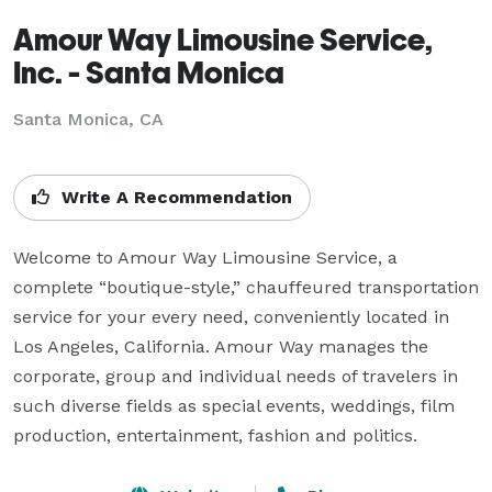
Amour Way Limousine Service,
Inc. - Santa Monica
Santa Monica, CA
Write A Recommendation
Welcome to Amour Way Limousine Service, a 
complete “boutique-style,” chauffeured transportation 
service for your every need, conveniently located in 
Los Angeles, California. Amour Way manages the 
corporate, group and individual needs of travelers in 
such diverse fields as special events, weddings, film 
production, entertainment, fashion and politics.