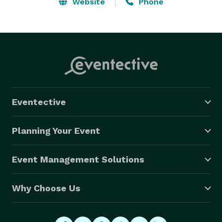
Website
Phone
Eventective
Planning Your Event
Event Management Solutions
Why Choose Us