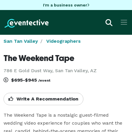
I'm a business owner
San Tan Valley
Videographers
The Weekend Tape
786 E Gold Dust Way, San Tan Valley, AZ
$695-$945
/event
Write A Recommendation
The Weekend Tape is a nostalgic guest-filmed 
wedding video experience for couples who want the 
real, candid, behind-the-scenes memories of their 