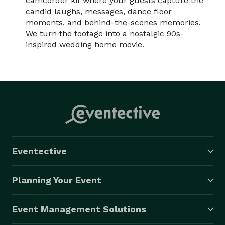
camcorder kit where your guests capture the
candid laughs, messages, dance floor
moments, and behind-the-scenes memories.
We turn the footage into a nostalgic 90s-
inspired wedding home movie.
Eventective
Planning Your Event
Event Management Solutions