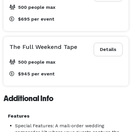
500 people max
$695
per event
The Full Weekend Tape
Details
500 people max
$945
per event
Additional Info
Features
Special Features: A mail-order wedding