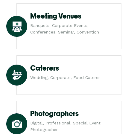
Meeting Venues
Banquets, Corporate Events,
Conferences, Seminar, Convention
Caterers
Wedding, Corporate, Food Caterer
Photographers
Digital, Professional, Special Event
Photographer