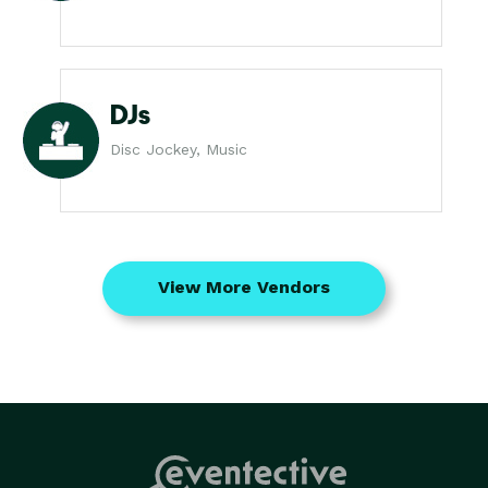
DJs
Disc Jockey, Music
View More Vendors