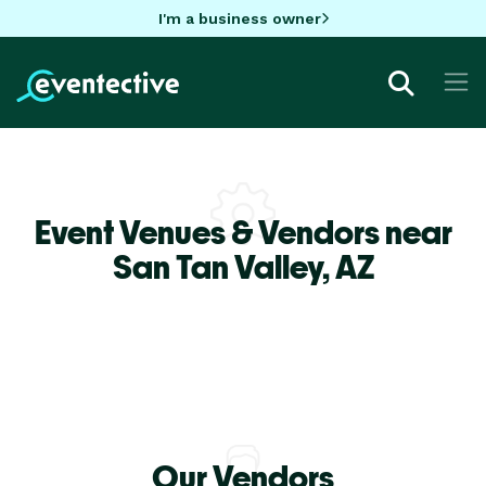
I'm a business owner
Event Venues & Vendors near
San Tan Valley,
AZ
Our Vendors