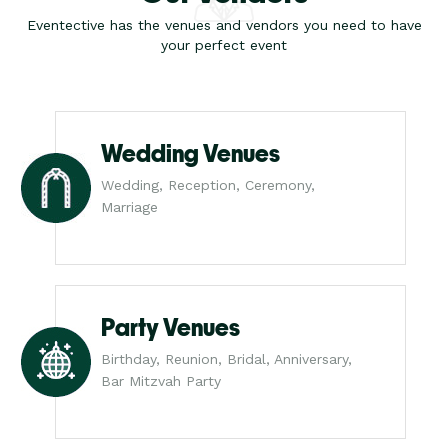
Eventective has the venues and vendors you need to have
your perfect event
Wedding Venues
Wedding, Reception, Ceremony,
Marriage
Party Venues
Birthday, Reunion, Bridal, Anniversary,
Bar Mitzvah Party