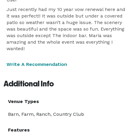
Just recently had my 10 year vow renewal here and
it was perfect!! It was outside but under a covered
patio so weather wasn’t a huge issue. The scenery
was beautiful and the space was so fun. Everything
was outside except The indoor bar. Maria was
amazing and the whole event was everything I
wanted!
Write A Recommendation
Additional Info
Venue Types
Barn, Farm, Ranch, Country Club
Features