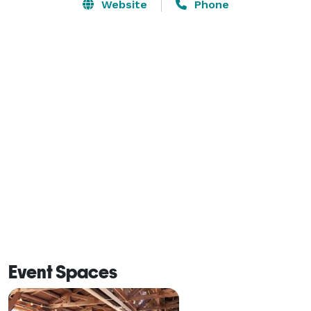
Website
Phone
Our catering packages offer a variety of exquisite 
menus which are sure to please your guests. To help 
you always remember the beauty of that day, we have 
many ideal photography sites in the hills or on our golf 
course which allow you to capture the joy in a unique 
way. 
Event Spaces