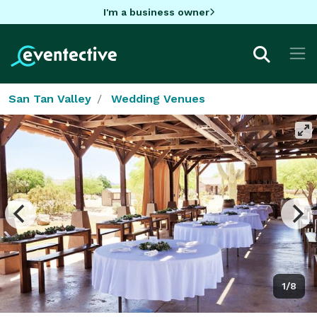
I'm a business owner
San Tan Valley
Wedding Venues
1/8