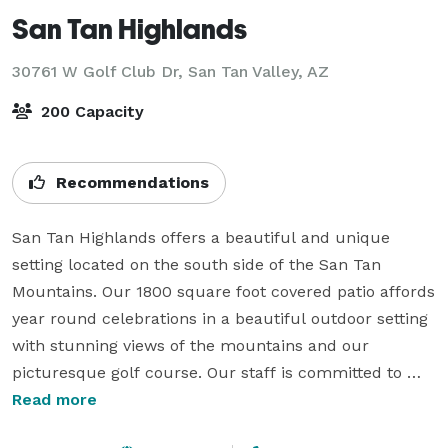
San Tan Highlands
30761 W Golf Club Dr,
San Tan Valley, AZ
200 Capacity
Recommendations
San Tan Highlands offers a beautiful and unique 
setting located on the south side of the San Tan 
Mountains. Our 1800 square foot covered patio affords 
year round celebrations in a beautiful outdoor setting 
with stunning views of the mountains and our 
picturesque golf course. Our staff is committed to 
making your special day one to always remember and 
Read more
is ready to help you customize your special event.
