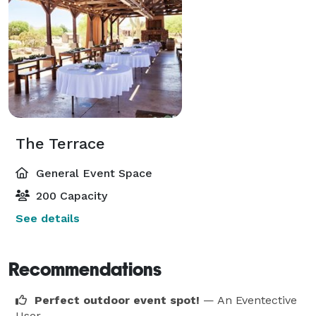
The Terrace
General Event Space
200 Capacity
See details
Recommendations
Perfect outdoor event spot!
— An Eventective
User