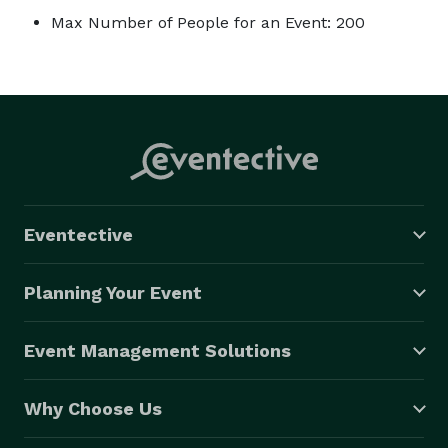
Max Number of People for an Event: 200
Eventective
Planning Your Event
Event Management Solutions
Why Choose Us