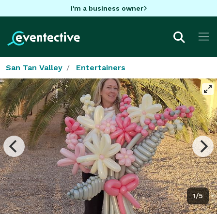
I'm a business owner
San Tan Valley
Entertainers
1/5