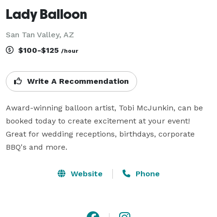
Lady Balloon
San Tan Valley, AZ
$100-$125
/hour
Write A Recommendation
Award-winning balloon artist, Tobi McJunkin, can be 
booked today to create excitement at your event! 
Great for wedding receptions, birthdays, corporate 
BBQ's and more.
Website
Phone