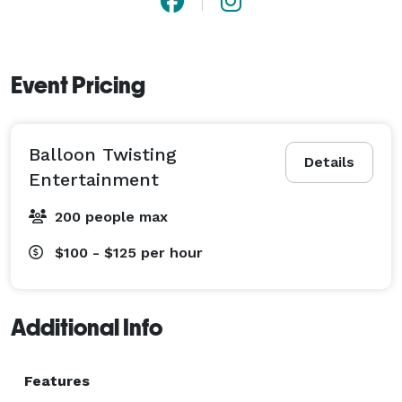
Event Pricing
Balloon Twisting
Details
Entertainment
200 people max
$100 - $125
per hour
Additional Info
Features