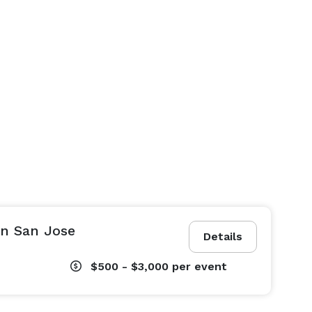
in San Jose
Details
$500 - $3,000
per event