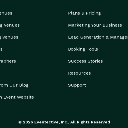
an get free, instant 30-second quotes right on your 
Venues
Plans & Pricing
ictures, prices, and vehicle availability in seconds! 
ames with your budget. Furthermore, we offer 
g Venues
Marketing Your Business
ou reach out, you get more than just a ride; you 
g Venues
Lead Generation & Manag
rs
Booking Tools
raphers
Success Stories
Resources
from Our Blog
Support
n Event Website
© 2026 Eventective, Inc., All Rights Reserved