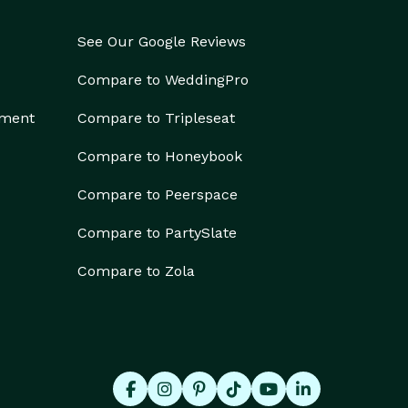
See Our Google Reviews
Compare to WeddingPro
ement
Compare to Tripleseat
Compare to Honeybook
Compare to Peerspace
Compare to PartySlate
Compare to Zola