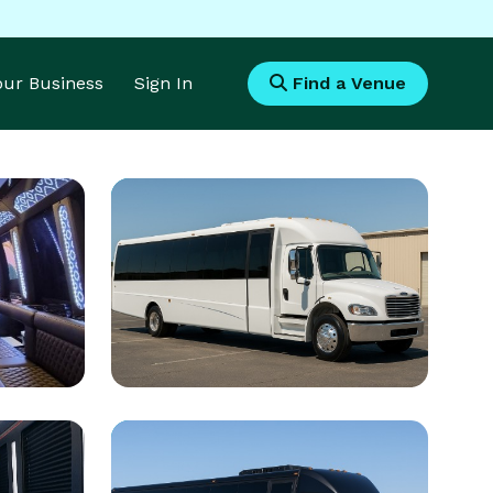
Your Business
Sign In
Find a Venue