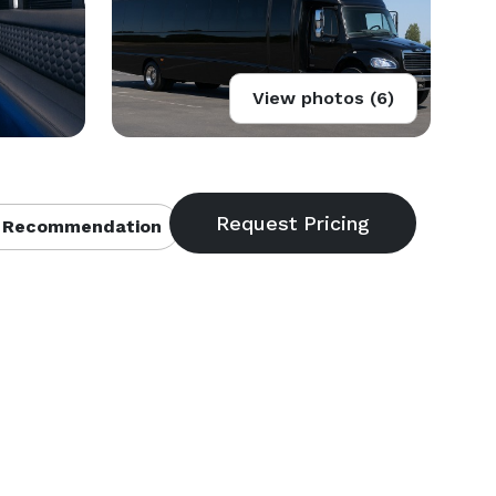
View photos (6)
 Recommendation