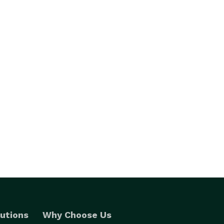
utions
Why Choose Us