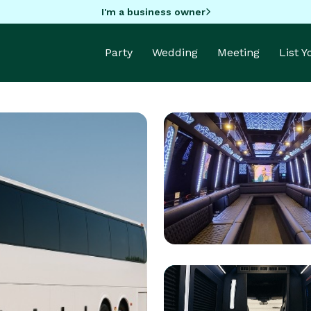
I'm a business owner
Party
Wedding
Meeting
List 