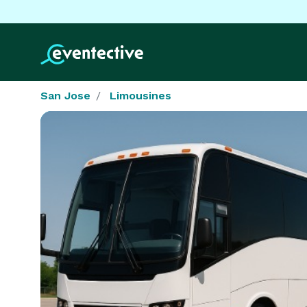
San Jose
Limousines