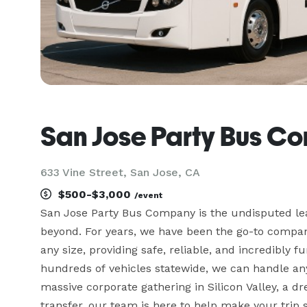
San Jose Party Bus C
633 Vine Street, San Jose, CA
$500-$3,000
/event
San Jose Party Bus Company is the undisputed lea
beyond. For years, we have been the go-to company 
any size, providing safe, reliable, and incredibly f
hundreds of vehicles statewide, we can handle any
massive corporate gathering in Silicon Valley, a dr
transfer, our team is here to help make your trip