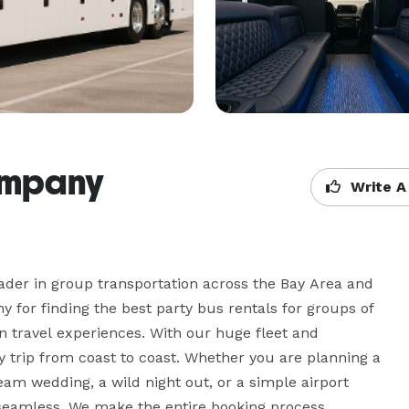
ompany
Write A
der in group transportation across the Bay Area and 
for finding the best party bus rentals for groups of 
un travel experiences. With our huge fleet and 
 trip from coast to coast. Whether you are planning a 
eam wedding, a wild night out, or a simple airport 
 seamless. We make the entire booking process 