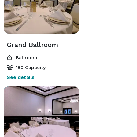
Grand Ballroom
Ballroom
180 Capacity
See details