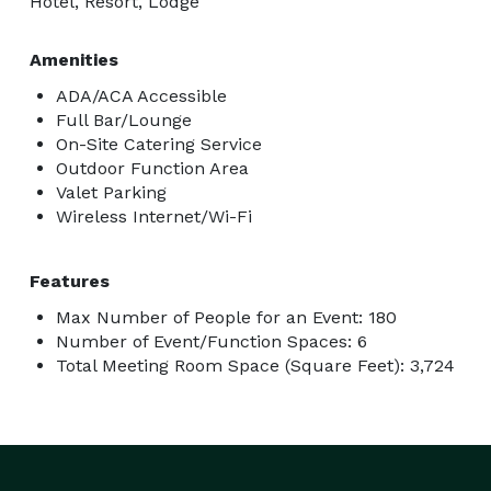
Hotel, Resort, Lodge
Amenities
ADA/ACA Accessible
Full Bar/Lounge
On-Site Catering Service
Outdoor Function Area
Valet Parking
Wireless Internet/Wi-Fi
Features
Max Number of People for an Event: 180
Number of Event/Function Spaces: 6
Total Meeting Room Space (Square Feet): 3,724