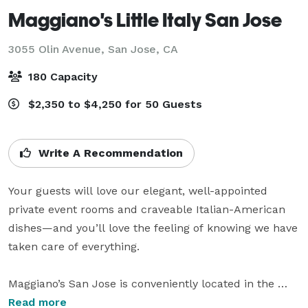
Maggiano's Little Italy San Jose
3055 Olin Avenue,
San Jose, CA
180 Capacity
$2,350 to $4,250 for 50 Guests
Write A Recommendation
Your guests will love our elegant, well-appointed 
private event rooms and craveable Italian-American 
dishes—and you’ll love the feeling of knowing we have 
taken care of everything.

Maggiano’s San Jose is conveniently located in the 
heart of Santana Row, guests can enjoy easy access to 
Read more