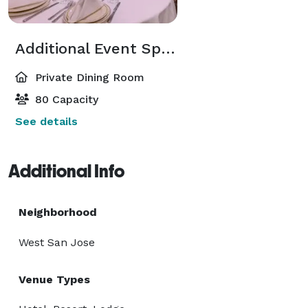
Additional Event Spaces
Private Dining Room
80 Capacity
See details
Additional Info
Neighborhood
West San Jose
Venue Types