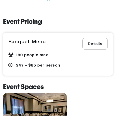
At Maggiano’s, we specialize in making every event 
memorable! 
Event Pricing
Banquet Menu
Details
180 people max
$47 - $85
per person
Event Spaces