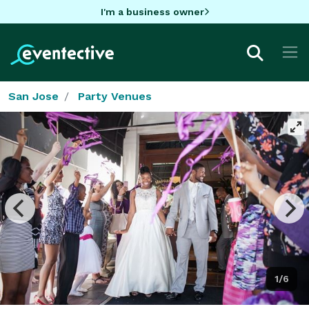
I'm a business owner
San Jose
Party Venues
1/6