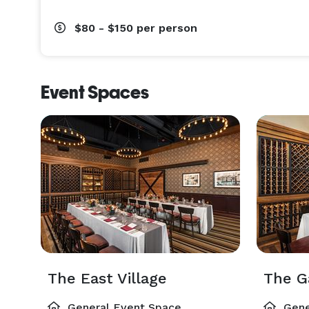
$80 - $150
per person
Event Spaces
The East Village
The G
General Event Space
Gene