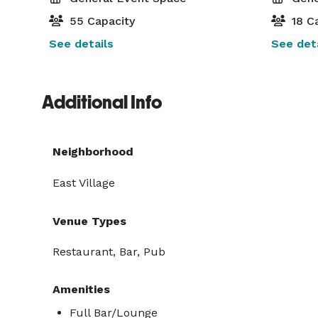
55 Capacity
18 Ca
See details
See deta
Additional Info
Neighborhood
East Village
Venue Types
Restaurant, Bar, Pub
Amenities
Full Bar/Lounge