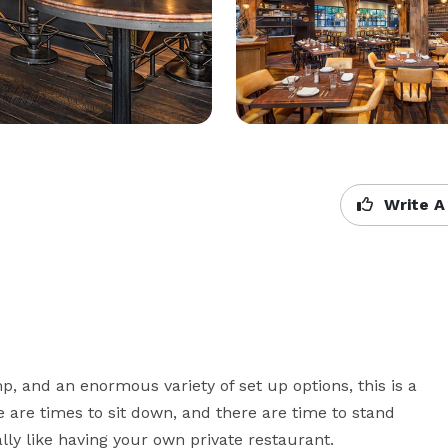
Write A
, and an enormous variety of set up options, this is a 
e are times to sit down, and there are time to stand 
ally like having your own private restaurant.