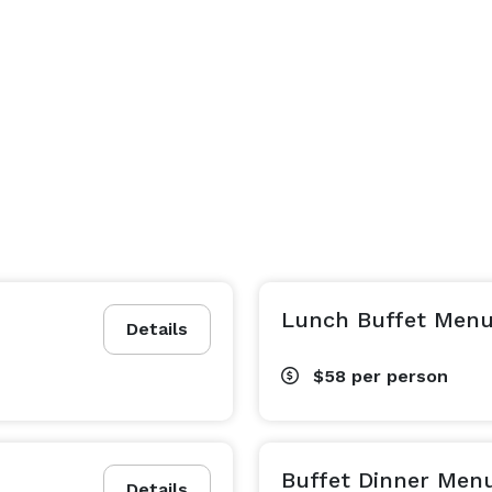
Lunch Buffet Men
Details
$58
per person
Buffet Dinner Men
Details