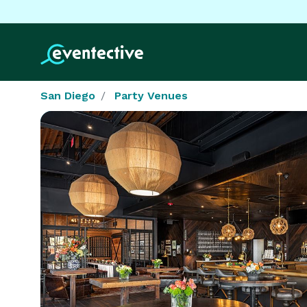
San Diego
Party Venues