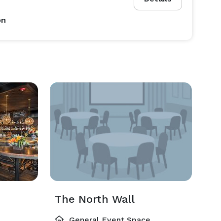
on
The North Wall
General Event Space