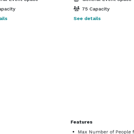
pacity
75 Capacity
ils
See details
Features
Max Number of People f