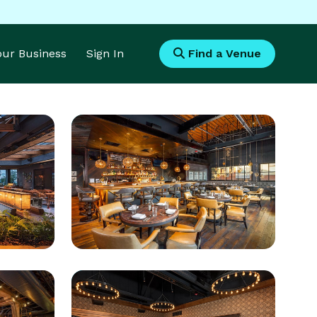
Your Business
Sign In
Find a Venue