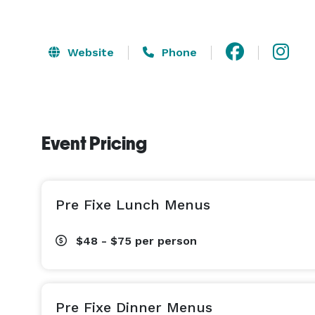
Website
Phone
Event Pricing
Pre Fixe Lunch Menus
$48 - $75
per person
Pre Fixe Dinner Menus