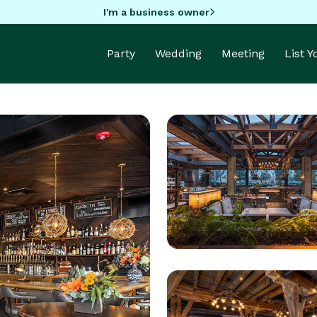
I'm a business owner
Party
Wedding
Meeting
List 