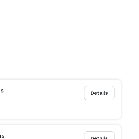
us
Details
us
Details