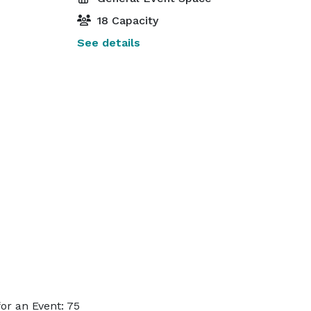
18 Capacity
See details
or an Event: 75