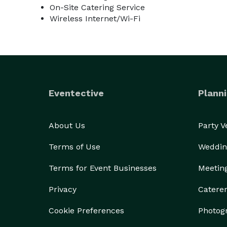
On-Site Catering Service
Wireless Internet/Wi-Fi
Eventective
Planni
About Us
Party 
Terms of Use
Weddin
Terms for Event Businesses
Meetin
Privacy
Catere
Cookie Preferences
Photog