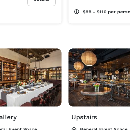
$98 - $110
per pers
allery
Upstairs
ral Event Space
General Event Space