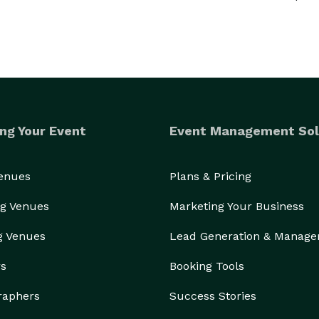
ng Your Event
Event Management Sol
Venues
Plans & Pricing
g Venues
Marketing Your Business
g Venues
Lead Generation & Manag
rs
Booking Tools
raphers
Success Stories