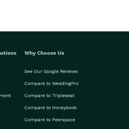
utions
Why Choose Us
See Our Google Reviews
Compare to WeddingPro
ement
Compare to Tripleseat
Compare to Honeybook
Compare to Peerspace