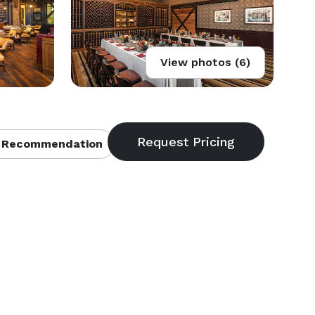
View photos (6)
 Recommendation