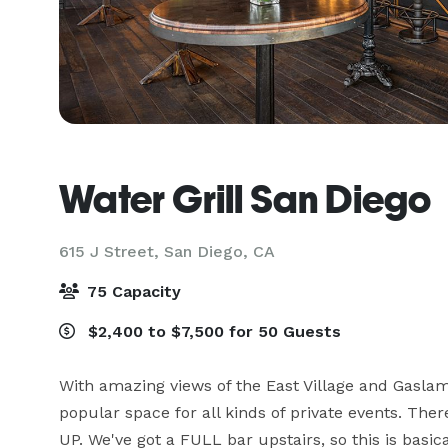
Water Grill San Diego
615 J Street,
San Diego, CA
75 Capacity
$2,400 to $7,500 for 50 Guests
With amazing views of the East Village and Gaslamp
popular space for all kinds of private events. Ther
UP. We've got a FULL bar upstairs, so this is basic