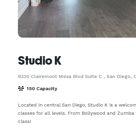
Studio K
9330 Clairemont Mesa Blvd Suite C ,
San Diego, 
150 Capacity
Located in central San Diego, Studio K is a welcom
classes for all levels. From Bollywood and Zumba t
class!