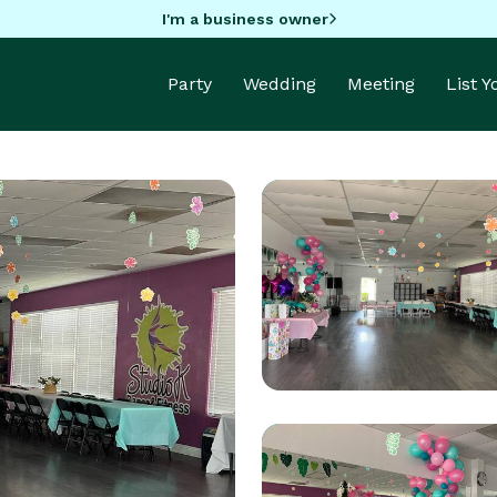
I'm a business owner
Party
Wedding
Meeting
List 