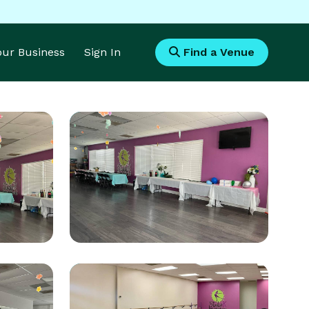
Your Business
Sign In
Find a Venue