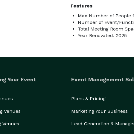
Features
Max Number of People f
Number of Event/Functi
Total Meeting Room Spac
Year Renovated: 2025
ng Your Event
Event Management Sol
Venues
Plans & Pricing
g Venues
Marketing Your Business
g Venues
Lead Generation & Manag