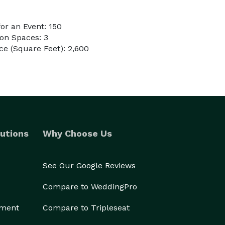
or an Event: 150
on Spaces: 3
e (Square Feet): 2,600
utions
Why Choose Us
See Our Google Reviews
Compare to WeddingPro
ement
Compare to Tripleseat