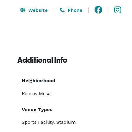
Website
Phone
Additional Info
Neighborhood
Kearny Mesa
Venue Types
Sports Facility, Stadium