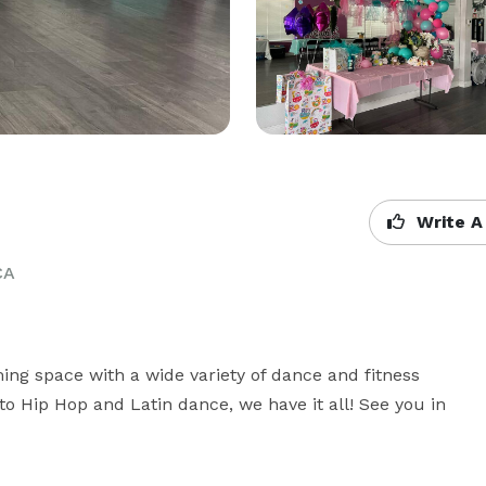
Write A
CA
ing space with a wide variety of dance and fitness 
o Hip Hop and Latin dance, we have it all! See you in 