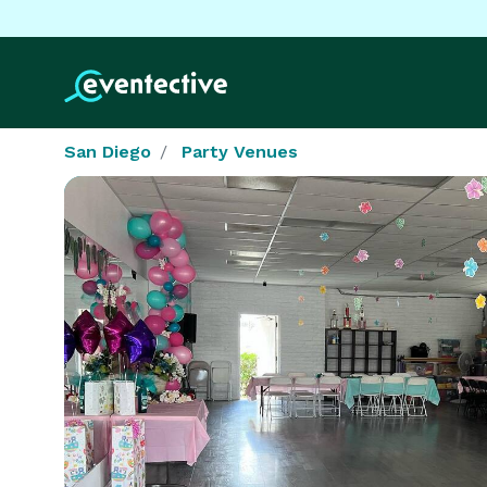
San Diego
Party Venues