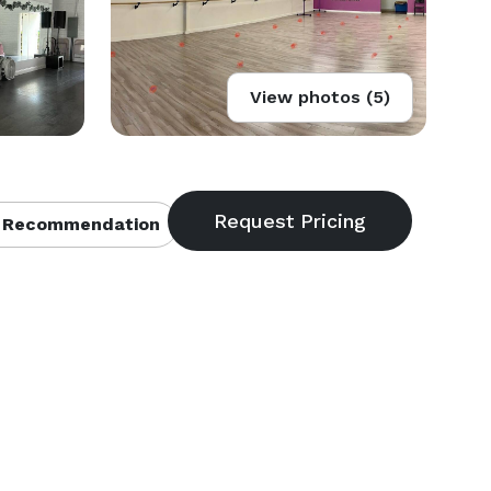
View photos (5)
 Recommendation