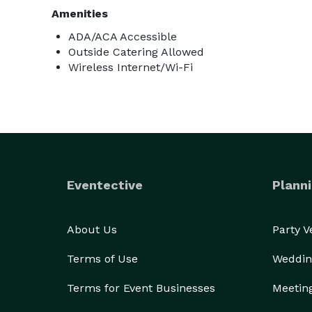
Amenities
ADA/ACA Accessible
Outside Catering Allowed
Wireless Internet/Wi-Fi
Eventective
Planni
About Us
Party 
Terms of Use
Weddin
Terms for Event Businesses
Meetin