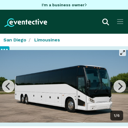
I'm a business owner
San Diego
Limousines
1/6