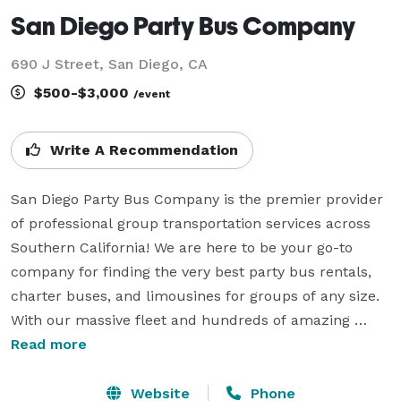
San Diego Party Bus Company
690 J Street, San Diego, CA
$500-$3,000
/event
Write A Recommendation
San Diego Party Bus Company is the premier provider 
of professional group transportation services across 
Southern California! We are here to be your go-to 
company for finding the very best party bus rentals, 
charter buses, and limousines for groups of any size. 
With our massive fleet and hundreds of amazing 
vehicles available statewide, we can handle any 
Read more
itinerary you have planned. Whether it is a scenic 
wedding shuttle, an exciting corporate gathering in the 
Website
Phone