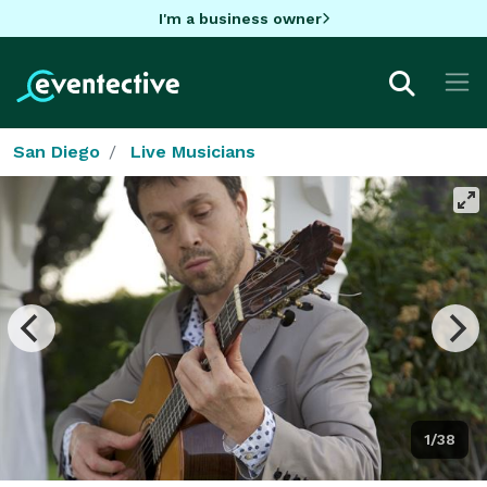
I'm a business owner
San Diego
Live Musicians
1/38