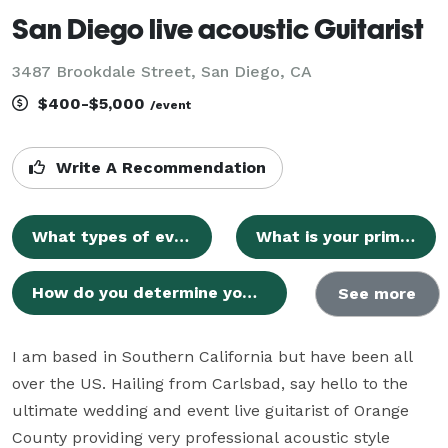
San Diego live acoustic Guitarist
3487 Brookdale Street, San Diego, CA
$400-$5,000
/event
Write A Recommendation
What types of events do you perform for?
What is your primary service area?
How do you determine your rates for events?
See more
I am based in Southern California but have been all 
over the US. Hailing from Carlsbad, say hello to the 
ultimate wedding and event live guitarist of Orange 
County providing very professional acoustic style 