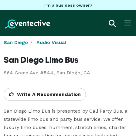
I'm a business owner
San Diego
Audio Visual
San Diego Limo Bus
864 Grand Ave #544, San Diego, CA
Write A Recommendation
San Diego Limo Bus is presented by Cali Party Bus, a 
statewide limo bus and party bus service. We offer 
luxury limo buses, hummers, stretch limos, charter 
bus or transportation for any occasion including 