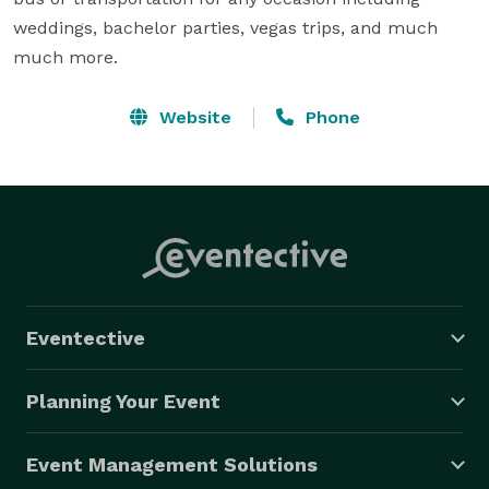
weddings, bachelor parties, vegas trips, and much 
much more.
Website
Phone
Eventective
Planning Your Event
Event Management Solutions