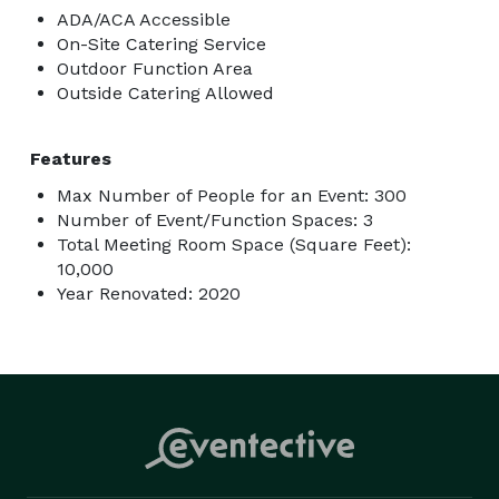
ADA/ACA Accessible
On-Site Catering Service
Outdoor Function Area
Outside Catering Allowed
Features
Max Number of People for an Event: 300
Number of Event/Function Spaces: 3
Total Meeting Room Space (Square Feet):
10,000
Year Renovated: 2020