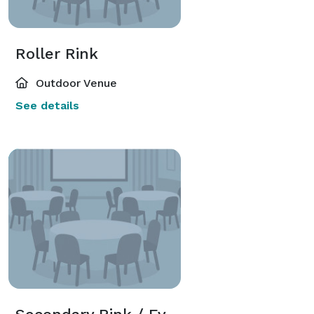
Roller Rink
Outdoor Venue
See details