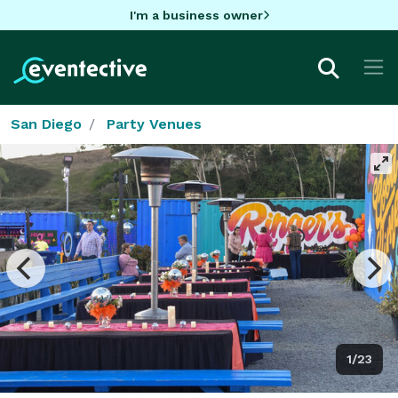
I'm a business owner
San Diego
Party Venues
1/23