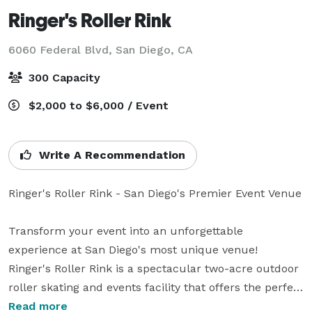
Ringer's Roller Rink
6060 Federal Blvd,
San Diego, CA
300 Capacity
$2,000 to $6,000 / Event
Write A Recommendation
Ringer's Roller Rink - San Diego's Premier Event Venue

Transform your event into an unforgettable 
experience at San Diego's most unique venue!

Ringer's Roller Rink is a spectacular two-acre outdoor 
roller skating and events facility that offers the perfect 
blend of retro fun and modern amenities. Our vibrant, 
Read more