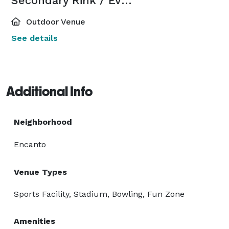
Secondary Rink / Event Space
Outdoor Venue
See details
Additional Info
Neighborhood
Encanto
Venue Types
Sports Facility, Stadium, Bowling, Fun Zone
Amenities