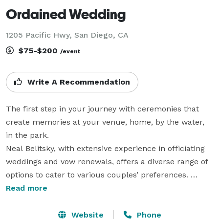
Ordained Wedding
1205 Pacific Hwy, San Diego, CA
$75-$200
/event
Write A Recommendation
The first step in your journey with ceremonies that 
create memories at your venue, home, by the water, 
in the park.

Neal Belitsky, with extensive experience in officiating 
weddings and vow renewals, offers a diverse range of 
options to cater to various couples’ preferences. 
Through ordination with American Marriage Ministries, 
Read more
I perform ceremonies that can be traditional, 
elopement-style, or confidential. Additionally, 
Website
Phone