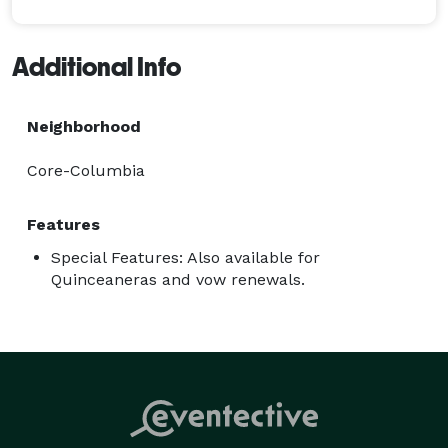
Additional Info
Neighborhood
Core-Columbia
Features
Special Features: Also available for
Quinceaneras and vow renewals.