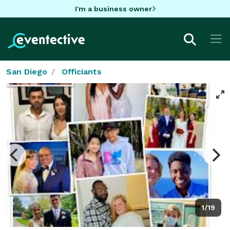
I'm a business owner
San Diego
Officiants
1/19