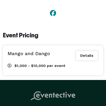
Event Pricing
Mango and Dango
Details
$1,000 - $10,000
per event