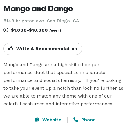
Mango and Dango
5148 brighton ave, San Diego, CA
$1,000-$10,000
/event
Write A Recommendation
Mango and Dango are a high skilled cirque 
performance duet that specialize in character 
performance and social chemistry.   If you're looking 
to take your event up a notch than look no further as 
we are able to match any theme with one of our 
colorful costumes and interactive performances.
Website
Phone