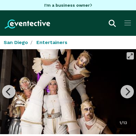
I'm a business owner
San Diego
Entertainers
1/13