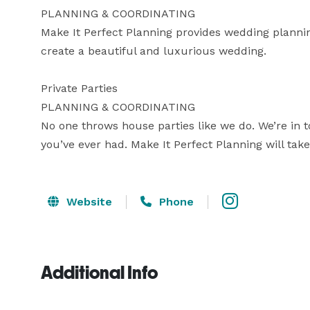
PLANNING & COORDINATING

Make It Perfect Planning provides wedding planning
create a beautiful and luxurious wedding. 

Private Parties

PLANNING & COORDINATING

No one throws house parties like we do. We’re in t
you’ve ever had. Make It Perfect Planning will take
Website
Phone
Additional Info