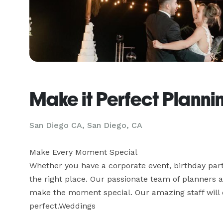
Make it Perfect Planni
San Diego CA, San Diego, CA
Make Every Moment Special

Whether you have a corporate event, birthday parti
the right place. Our passionate team of planners a
make the moment special. Our amazing staff will d
perfect.Weddings
