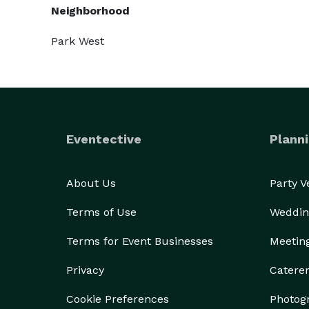
Neighborhood
Park West
Eventective
Planni
About Us
Party 
Terms of Use
Weddin
Terms for Event Businesses
Meetin
Privacy
Catere
Cookie Preferences
Photog