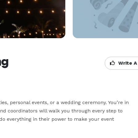
ng
Write A
es, personal events, or a wedding ceremony. You’re in 
nd coordinators will walk you through every step to 
o everything in their power to make your event 