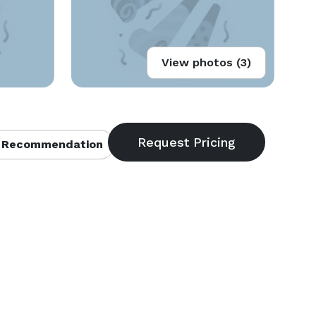
View photos (3)
 Recommendation