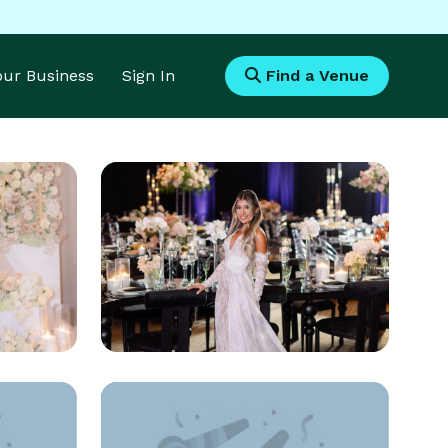
Your Business
Sign In
Find a Venue