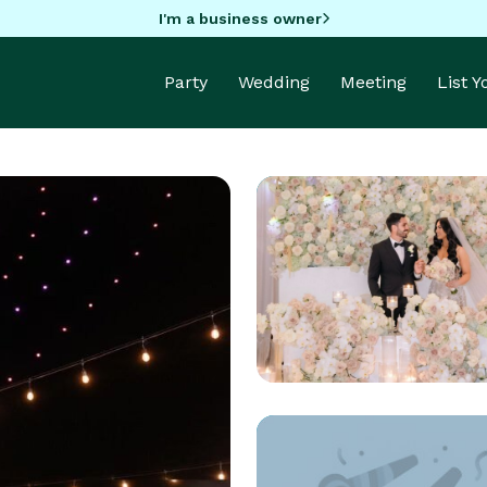
I'm a business owner
Party
Wedding
Meeting
List 