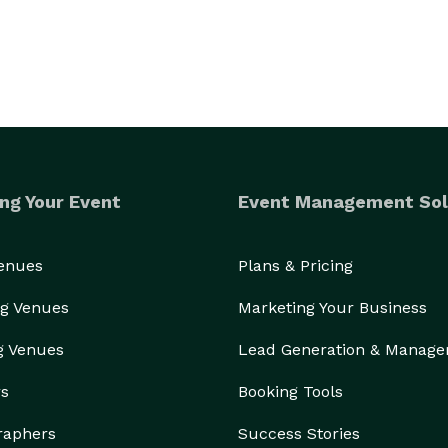
ng Your Event
Event Management Sol
Venues
Plans & Pricing
g Venues
Marketing Your Business
g Venues
Lead Generation & Manag
rs
Booking Tools
raphers
Success Stories