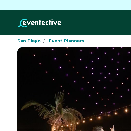
San Diego
Event Planners