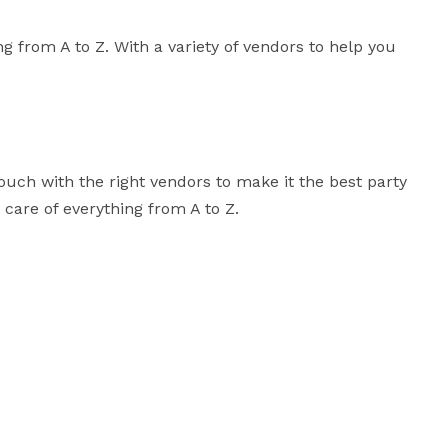
 from A to Z. With a variety of vendors to help you 
ouch with the right vendors to make it the best party 
 care of everything from A to Z.