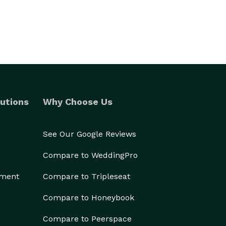
utions
Why Choose Us
See Our Google Reviews
Compare to WeddingPro
ement
Compare to Tripleseat
Compare to Honeybook
Compare to Peerspace